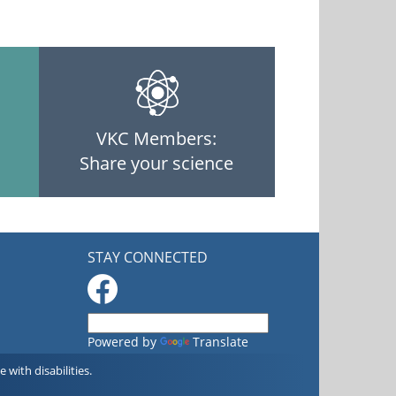
VKC Members:
Share your science
STAY CONNECTED
Powered by
Translate
with disabilities.