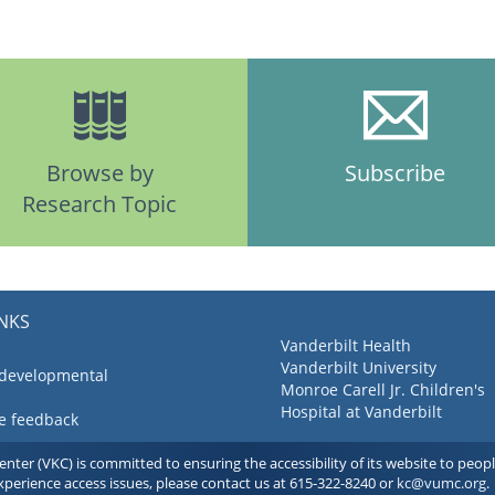
Browse by
Subscribe
Research Topic
INKS
Vanderbilt Health
Vanderbilt University
 developmental
Monroe Carell Jr. Children's
Hospital at Vanderbilt
ve feedback
ter (VKC) is committed to ensuring the accessibility of its website to people 
experience access issues, please contact us at 615-322-8240 or
kc@vumc.org
.