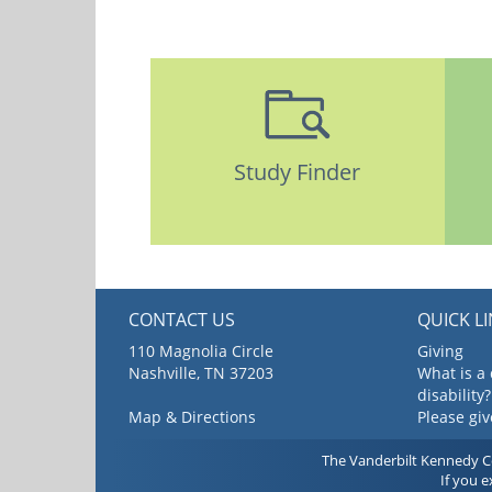
Study Finder
CONTACT US
QUICK L
110 Magnolia Circle
Giving
Nashville, TN 37203
What is a
disability?
Map & Directions
Please gi
The Vanderbilt Kennedy Cen
If you 