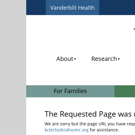
Vanderbilt Health
About
Research
For Families
The Requested Page was 
We are sorry but the page URL you have reque
kctechjobs@vumc.org
for assistance.