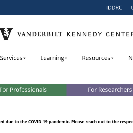
IDDRC
Services
Learning
Resources
N
For Professionals
For Researchers
ed due to the COVID-19 pandemic. Please reach out to the respe