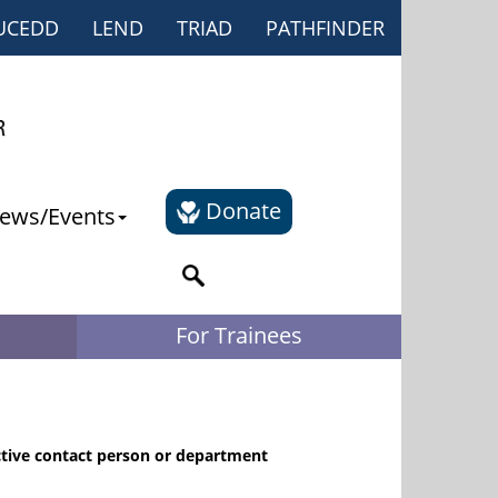
UCEDD
LEND
TRIAD
PATHFINDER
Donate
ews/Events
For Trainees
ctive contact person or department