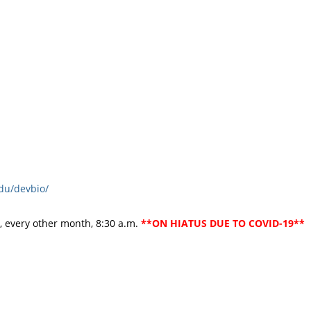
du/devbio/
 every other month, 8:30 a.m.
**ON HIATUS DUE TO COVID-19**