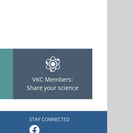
VKC Members:
Share your science
STAY CONNECTED