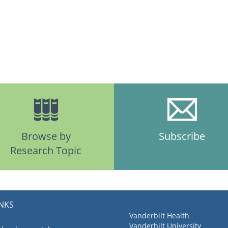
Browse by
Subscribe
Research Topic
INKS
Vanderbilt Health
Vanderbilt University