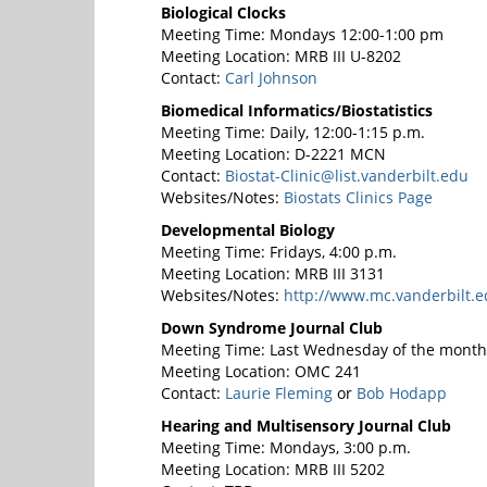
Biological Clocks
Meeting Time: Mondays 12:00-1:00 pm
Meeting Location: MRB III U-8202
Contact:
Carl Johnson
Biomedical Informatics/Biostatistics
Meeting Time: Daily, 12:00-1:15 p.m.
Meeting Location: D-2221 MCN
Contact:
Biostat-Clinic@list.vanderbilt.edu
Websites/Notes:
Biostats Clinics Page
Developmental Biology
Meeting Time: Fridays, 4:00 p.m.
Meeting Location: MRB III 3131
Websites/Notes:
http://www.mc.vanderbilt.e
Down Syndrome Journal Club
Meeting Time: Last Wednesday of the month,
Meeting Location: OMC 241
Contact:
Laurie Fleming
or
Bob Hodapp
Hearing and Multisensory Journal Club
Meeting Time: Mondays, 3:00 p.m.
Meeting Location: MRB III 5202