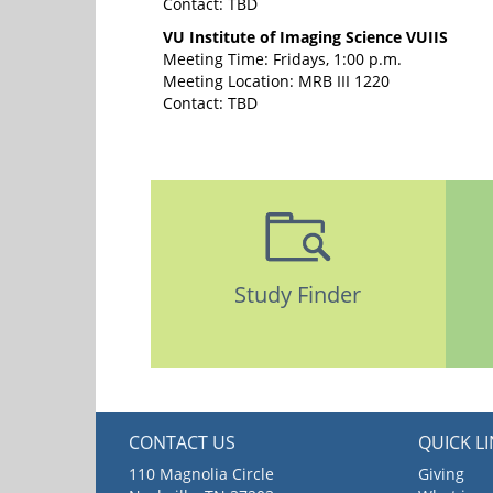
Contact: TBD
VU Institute of Imaging Science VUIIS
Meeting Time: Fridays, 1:00 p.m.
Meeting Location: MRB III 1220
Contact: TBD
Study Finder
CONTACT US
QUICK L
110 Magnolia Circle
Giving