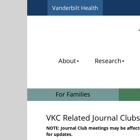
Vanderbilt Health
About
Research
For Families
VKC Related Journal Clubs
NOTE: Journal Club meetings may be affect
for updates.