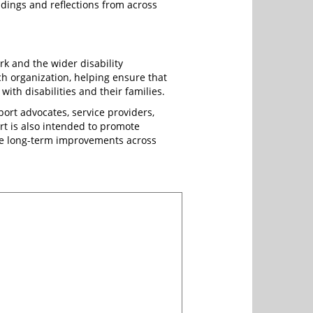
dings and reflections from across
rk and the wider disability
ach organization, helping ensure that
ith disabilities and their families.
ort advocates, service providers,
t is also intended to promote
ive long-term improvements across