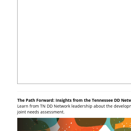
The Path Forward: Insights from the Tennessee DD Net
Learn from TN DD Network leadership about the develop
joint needs assessment.