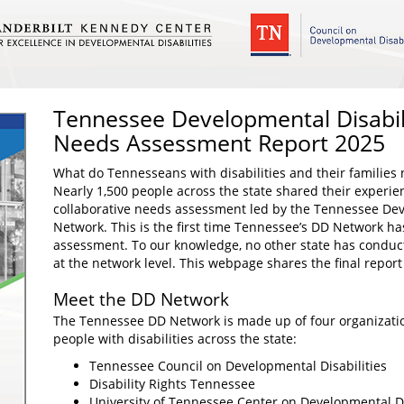
Tennessee Developmental Disabil
Needs Assessment Report 2025
What do Tennesseans with disabilities and their families n
Nearly 1,500 people across the state shared their experie
collaborative needs assessment led by the Tennessee Deve
Network. This is the first time Tennessee’s DD Network h
assessment. To our knowledge, no other state has conduct
at the network level. This webpage shares the final report
Meet the DD Network
The Tennessee DD Network is made up of four organizatio
people with disabilities across the state:
Tennessee Council on Developmental Disabilities
Disability Rights Tennessee
University of Tennessee Center on Developmental Dis