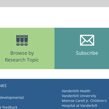
Browse by
Subscribe
Research Topic
INKS
Vanderbilt Health
Vanderbilt University
 developmental
Monroe Carell Jr. Children's
Hospital at Vanderbilt
ve feedback