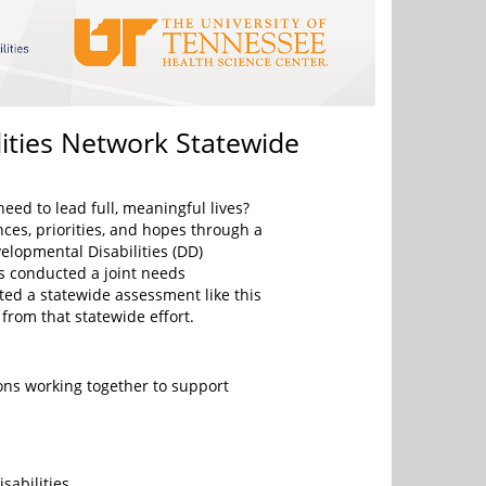
ities Network Statewide
eed to lead full, meaningful lives?
nces, priorities, and hopes through a
lopmental Disabilities (DD)
as conducted a joint needs
ed a statewide assessment like this
 from that statewide effort.
ns working together to support
abilities.