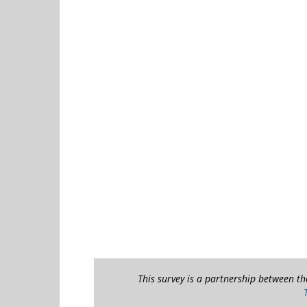
This survey is a partnership between t