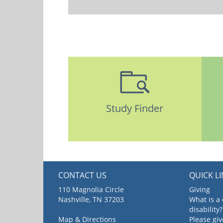
Study Finder
CONTACT US
QUICK L
110 Magnolia Circle
Giving
Nashville, TN 37203
What is a
disability?
Map & Directions
Please gi