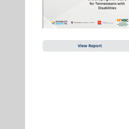
View Report