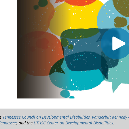
he
Tennessee Council on Developmental Disabilities
,
Vanderbilt Kennedy
Tennessee
, and the
UTHSC Center on Developmental Disabilities
.