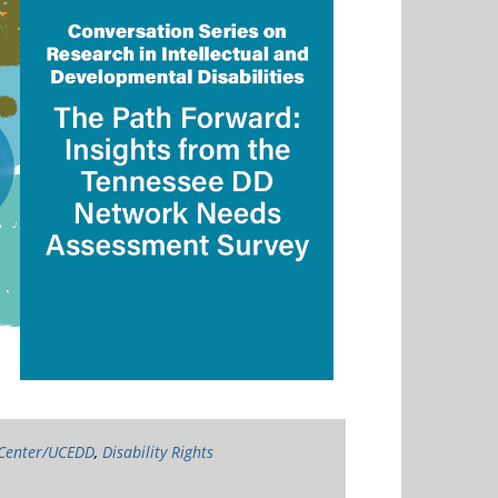
 Center/UCEDD
,
Disability Rights