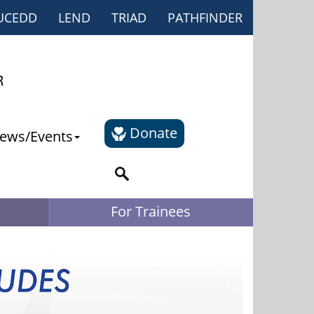
UCEDD
LEND
TRIAD
PATHFINDER
Donate
ews/Events
For Trainees