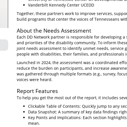
Vanderbilt Kennedy Center UCEDD
Together, these partners work to improve services, suppo
build programs that center the voices of Tennesseans with 
About the Needs Assessment
Each DD Network partner is responsible for developing a 
and priorities of the disability community. To inform the
joint needs assessment to identify unmet needs, service 
people with disabilities, their families, and professionals i
Launched in 2024, the assessment was a coordinated effort
reduce the burden on participants, and increase awarenes
was gathered through multiple formats (e.g., survey, focu
voices were heard.
Report Features
To help you get the most out of the report, it includes seve
Clickable Table of Contents: Quickly jump to any sec
Data Snapshot: A summary of key data findings righ
Key Points and Implications: Each section highligh
mean.