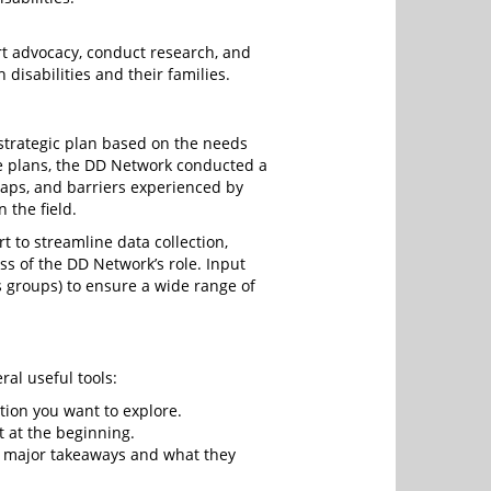
rt advocacy, conduct research, and
disabilities and their families.
strategic plan based on the needs
se plans, the DD Network conducted a
gaps, and barriers experienced by
n the field.
 to streamline data collection,
s of the DD Network’s role. Input
s groups) to ensure a wide range of
ral useful tools:
tion you want to explore.
t at the beginning.
ts major takeaways and what they