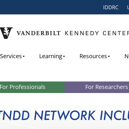
IDDRC
Services
Learning
Resources
N
For Professionals
For Researchers