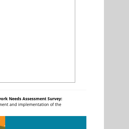
work Needs Assessment Survey:
ment and implementation of the