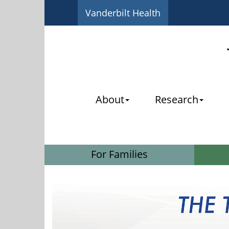
Vanderbilt Health
About
Research
For Families