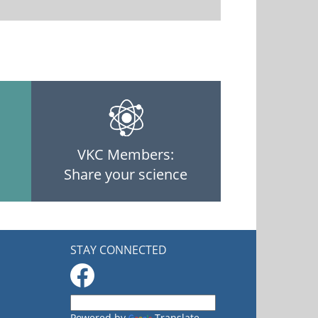
VKC Members:
Share your science
STAY CONNECTED
Powered by
Translate