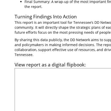
Final Summary: A wrap-up of the most important fin
the report.
Turning Findings Into Action
This report is an important tool for Tennessee’s DD Netwo
community. It will directly shape the strategic plans of e
future efforts focus on the most pressing needs of people w
By sharing this data publicly, the DD Network aims to supp
and policymakers in making informed decisions. The repor
collaboration, support effective use of resources, and dr
Tennessee.
View report as a digital flipbook: