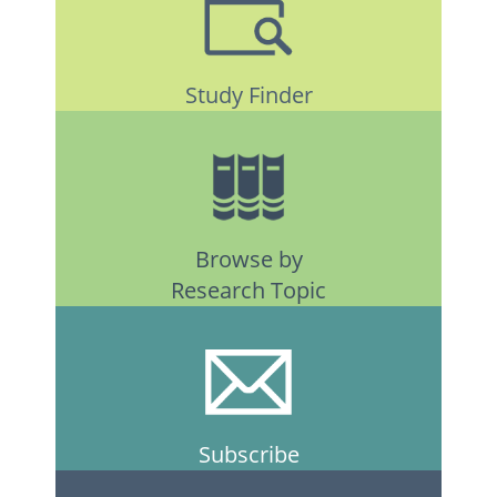
Study Finder
Browse by
Research Topic
Subscribe