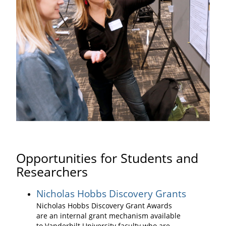
Opportunities for Students and
Researchers
Nicholas Hobbs Discovery Grants
Nicholas Hobbs Discovery Grant Awards
are an internal grant mechanism available
to Vanderbilt University faculty who are