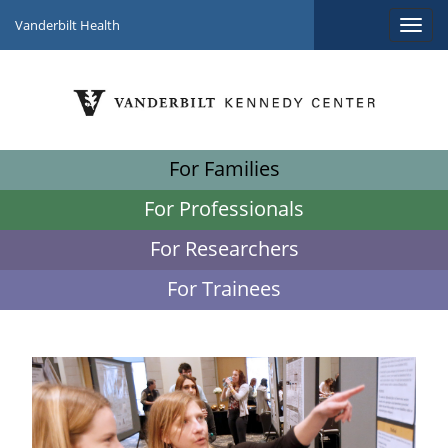
Vanderbilt Health
For Families
For Professionals
For Researchers
For Trainees