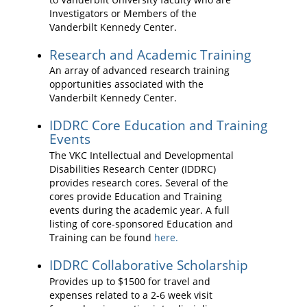
Investigators or Members of the
Vanderbilt Kennedy Center.
Research and Academic Training
An array of advanced research training
opportunities associated with the
Vanderbilt Kennedy Center.
IDDRC Core Education and Training
Events
The VKC Intellectual and Developmental
Disabilities Research Center (IDDRC)
provides research cores. Several of the
cores provide Education and Training
events during the academic year. A full
listing of core-sponsored Education and
Training can be found
here.
IDDRC Collaborative Scholarship
Provides up to $1500 for travel and
expenses related to a 2-6 week visit