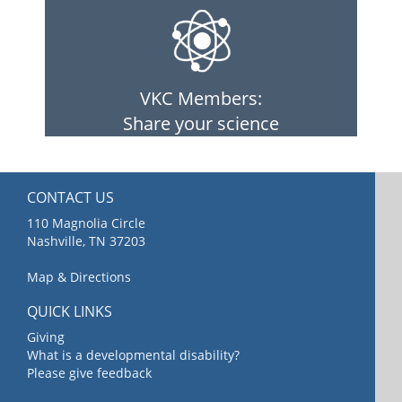
VKC Members:
Share your science
CONTACT US
110 Magnolia Circle
Nashville, TN 37203
Map & Directions
QUICK LINKS
Giving
What is a developmental disability?
Please give feedback