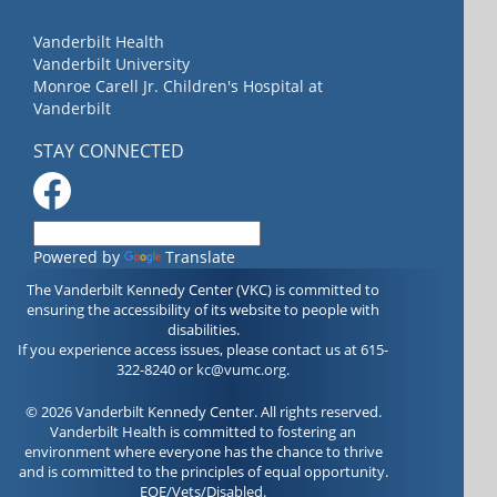
Vanderbilt Health
Vanderbilt University
Monroe Carell Jr. Children's Hospital at
Vanderbilt
STAY CONNECTED
Powered by
Translate
The Vanderbilt Kennedy Center (VKC) is committed to
ensuring the accessibility of its website to people with
disabilities.
If you experience access issues, please contact us at 615-
322-8240 or
kc@vumc.org
.
© 2026 Vanderbilt Kennedy Center. All rights reserved.
Vanderbilt Health is committed to fostering an
environment where everyone has the chance to thrive
and is committed to the principles of equal opportunity.
EOE/Vets/Disabled.