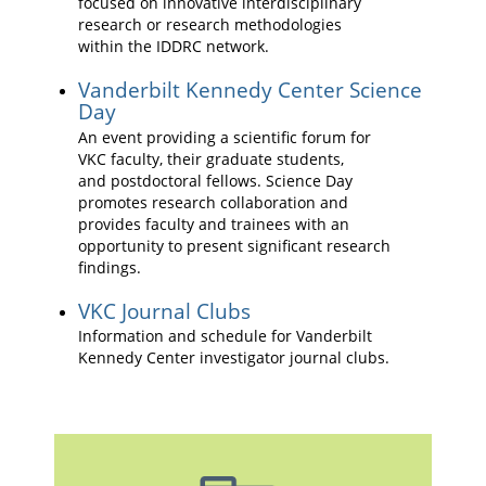
focused on innovative interdisciplinary
research or research methodologies
within the IDDRC network.
Vanderbilt Kennedy Center Science
Day
An event providing a scientific forum for
VKC faculty, their graduate students,
and postdoctoral fellows. Science Day
promotes research collaboration and
provides faculty and trainees with an
opportunity to present significant research
findings.
VKC Journal Clubs
Information and schedule for Vanderbilt
Kennedy Center investigator journal clubs.