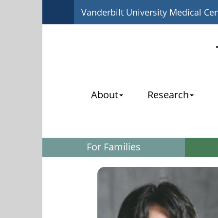
Vanderbilt University Medical Ce
About
Research
For Families