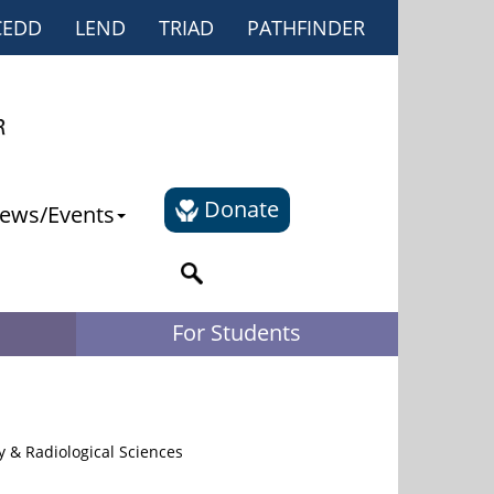
CEDD
LEND
TRIAD
PATHFINDER
Donate
ews/Events
For Students
y & Radiological Sciences