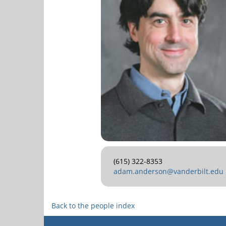
(615) 322-8353
adam.anderson@vanderbilt.edu
Back to the people index