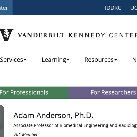
nter
IDDRC
U
Services
Learning
Resources
N
For Professionals
For Researchers
Adam Anderson, Ph.D.
Associate Professor of Biomedical Engineering and Radiolog
VKC Member