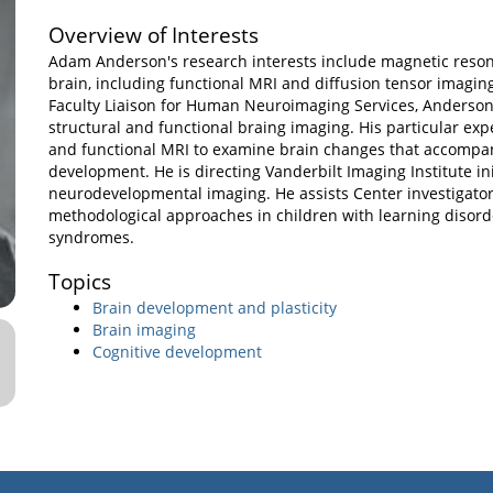
Overview of Interests
Adam Anderson's research interests include magnetic reson
brain, including functional MRI and diffusion tensor imaging
Faculty Liaison for Human Neuroimaging Services, Anderson 
structural and functional braing imaging. His particular expe
and functional MRI to examine brain changes that accompan
development. He is directing Vanderbilt Imaging Institute ini
neurodevelopmental imaging. He assists Center investigator
methodological approaches in children with learning disor
syndromes.
Topics
Brain development and plasticity
Brain imaging
Cognitive development