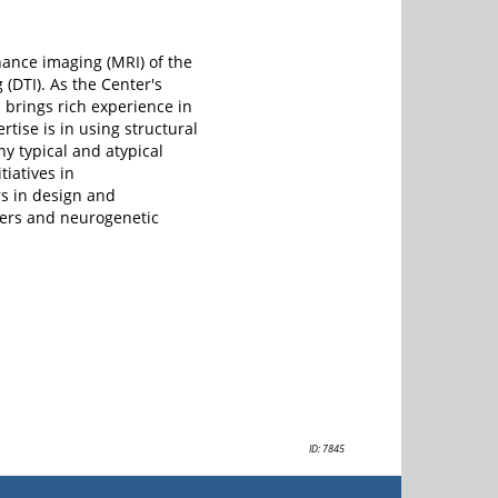
ance imaging (MRI) of the
 (DTI). As the Center's
brings rich experience in
rtise is in using structural
y typical and atypical
tiatives in
s in design and
ders and neurogenetic
ID: 7845