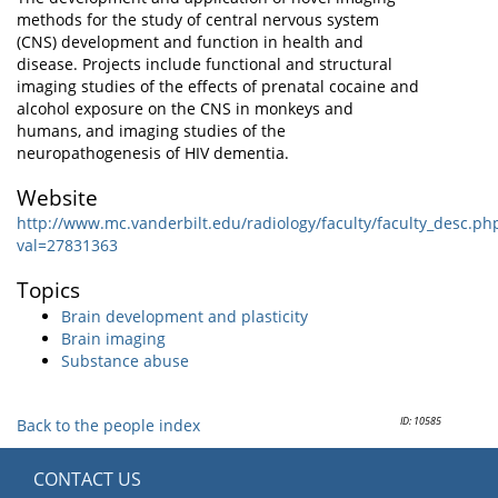
methods for the study of central nervous system
(CNS) development and function in health and
disease. Projects include functional and structural
imaging studies of the effects of prenatal cocaine and
alcohol exposure on the CNS in monkeys and
humans, and imaging studies of the
neuropathogenesis of HIV dementia.
Website
http://www.mc.vanderbilt.edu/radiology/faculty/faculty_desc.ph
val=27831363
Topics
Brain development and plasticity
Brain imaging
Substance abuse
ID: 10585
Back to the people index
CONTACT US