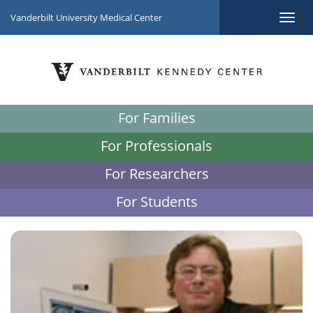
Vanderbilt University Medical Center
For Families
For Professionals
For Researchers
For Students