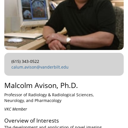
(615) 343-0522
calum.avison@vanderbilt.edu
Malcolm Avison, Ph.D.
Professor of Radiology & Radiological Sciences,
Neurology, and Pharmacology
VKC Member
Overview of Interests
The development and application of novel imaging