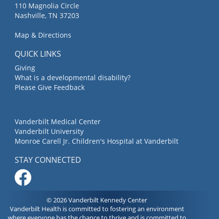
110 Magnolia Circle
Nashville, TN 37203
Map & Directions
QUICK LINKS
Giving
What is a developmental disability?
Please Give Feedback
Vanderbilt Medical Center
Vanderbilt University
Monroe Carell Jr. Children's Hospital at Vanderbilt
STAY CONNECTED
© 2026 Vanderbilt Kennedy Center
Vanderbilt Health is committed to fostering an environment
where everyone has the chance to thrive and is committed to