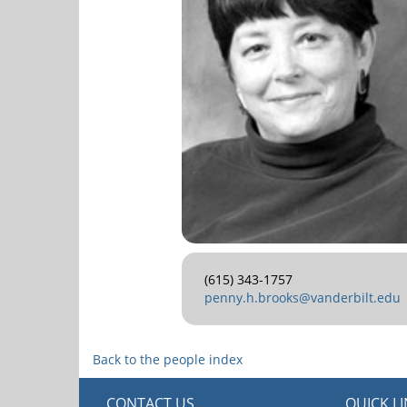
(615) 343-1757
penny.h.brooks@vanderbilt.edu
Back to the people index
CONTACT US
QUICK L