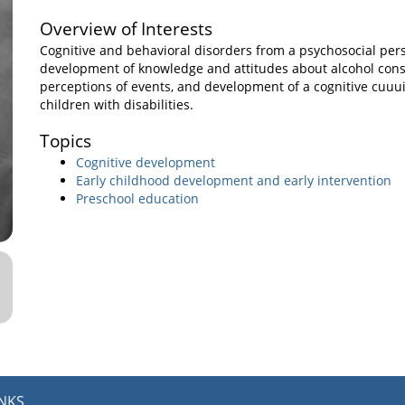
Overview of Interests
Cognitive and behavioral disorders from a psychosocial pers
development of knowledge and attitudes about alcohol cons
perceptions of events, and development of a cognitive cuuu
children with disabilities.
Topics
Cognitive development
Early childhood development and early intervention
Preschool education
INKS