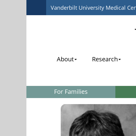
Vanderbilt University Medical Ce
About
Research
For Families