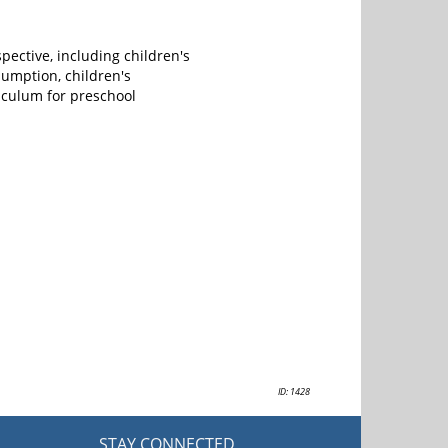
pective, including children's
umption, children's
iculum for preschool
ID: 1428
STAY CONNECTED