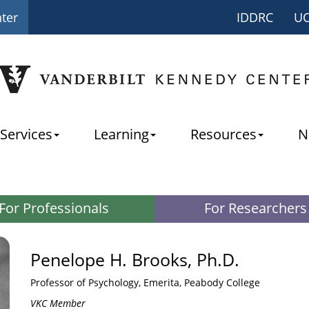
nter
IDDRC
U
Services
Learning
Resources
N
For Professionals
For Researchers
Penelope H. Brooks, Ph.D.
Professor of Psychology, Emerita, Peabody College
VKC Member