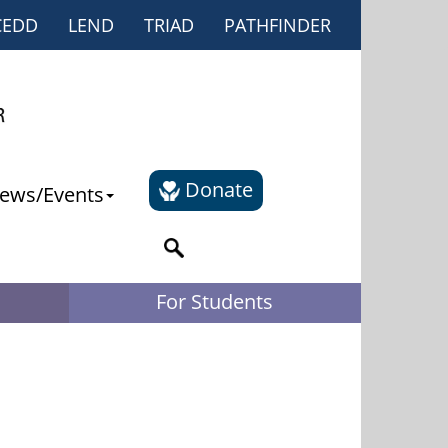
CEDD
LEND
TRIAD
PATHFINDER
Donate
ews/Events
For Students