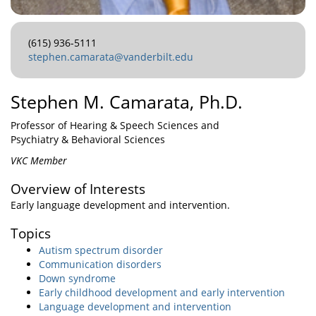
(615) 936-5111
stephen.camarata@vanderbilt.edu
Stephen M. Camarata, Ph.D.
Professor of Hearing & Speech Sciences and
Psychiatry & Behavioral Sciences
VKC Member
Overview of Interests
Early language development and intervention.
Topics
Autism spectrum disorder
Communication disorders
Down syndrome
Early childhood development and early intervention
Language development and intervention