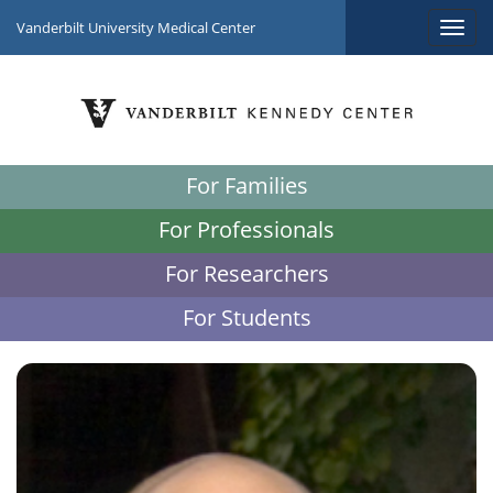
Vanderbilt University Medical Center
For Families
For Professionals
For Researchers
For Students