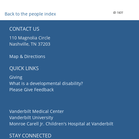
ID: 1431
Back to the people index
CONTACT US
110 Magnolia Circle
Nashville, TN 37203
Map & Directions
QUICK LINKS
Giving
What is a developmental disability?
Please Give Feedback
Vanderbilt Medical Center
Vanderbilt University
Monroe Carell Jr. Children's Hospital at Vanderbilt
STAY CONNECTED