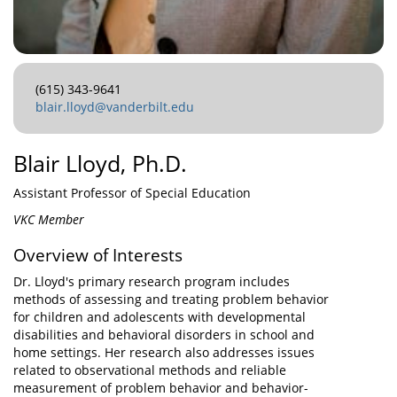
(615) 343-9641
blair.lloyd@vanderbilt.edu
Blair Lloyd, Ph.D.
Assistant Professor of Special Education
VKC Member
Overview of Interests
Dr. Lloyd's primary research program includes
methods of assessing and treating problem behavior
for children and adolescents with developmental
disabilities and behavioral disorders in school and
home settings. Her research also addresses issues
related to observational methods and reliable
measurement of problem behavior and behavior-