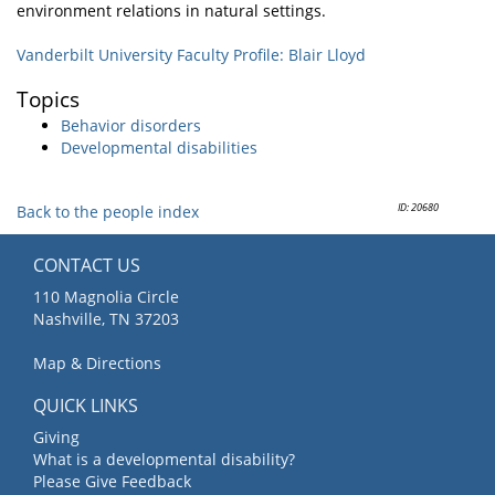
environment relations in natural settings.
Vanderbilt University Faculty Profile: Blair Lloyd
Topics
Behavior disorders
Developmental disabilities
ID: 20680
Back to the people index
CONTACT US
110 Magnolia Circle
Nashville, TN 37203
Map & Directions
QUICK LINKS
Giving
What is a developmental disability?
Please Give Feedback