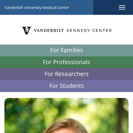
Vanderbilt University Medical Center
For Families
For Professionals
For Researchers
For Students