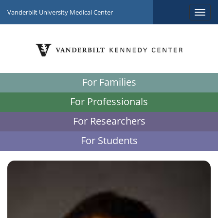
Vanderbilt University Medical Center
For Families
For Professionals
For Researchers
For Students