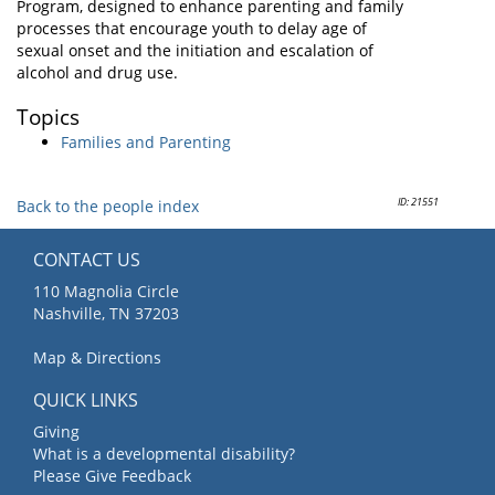
Program, designed to enhance parenting and family
processes that encourage youth to delay age of
sexual onset and the initiation and escalation of
alcohol and drug use.
Topics
Families and Parenting
ID: 21551
Back to the people index
CONTACT US
110 Magnolia Circle
Nashville, TN 37203
Map & Directions
QUICK LINKS
Giving
What is a developmental disability?
Please Give Feedback