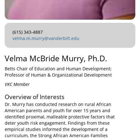
(615) 343-4887
velma.m.murry@vanderbilt.edu
Velma McBride Murry, Ph.D.
Betts Chair of Education and Human Development;
Professor of Human & Organizational Development
VKC Member
Overview of Interests
Dr. Murry has conducted research on rural African
American parents and youth for over 15 years and
identified proximal, malleable protective factors that
deter youth risk engagement. Findings from these
empirical studies informed the development of a
curriculum, the Strong African American Families