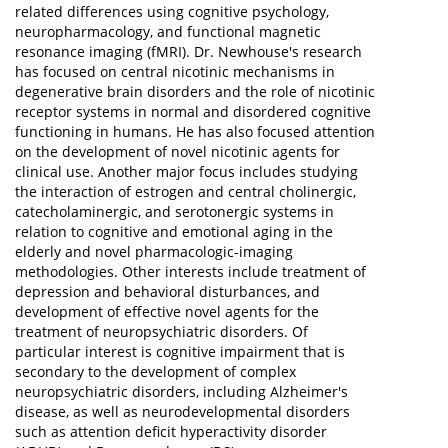
related differences using cognitive psychology,
neuropharmacology, and functional magnetic
resonance imaging (fMRI). Dr. Newhouse's research
has focused on central nicotinic mechanisms in
degenerative brain disorders and the role of nicotinic
receptor systems in normal and disordered cognitive
functioning in humans. He has also focused attention
on the development of novel nicotinic agents for
clinical use. Another major focus includes studying
the interaction of estrogen and central cholinergic,
catecholaminergic, and serotonergic systems in
relation to cognitive and emotional aging in the
elderly and novel pharmacologic-imaging
methodologies. Other interests include treatment of
depression and behavioral disturbances, and
development of effective novel agents for the
treatment of neuropsychiatric disorders. Of
particular interest is cognitive impairment that is
secondary to the development of complex
neuropsychiatric disorders, including Alzheimer's
disease, as well as neurodevelopmental disorders
such as attention deficit hyperactivity disorder