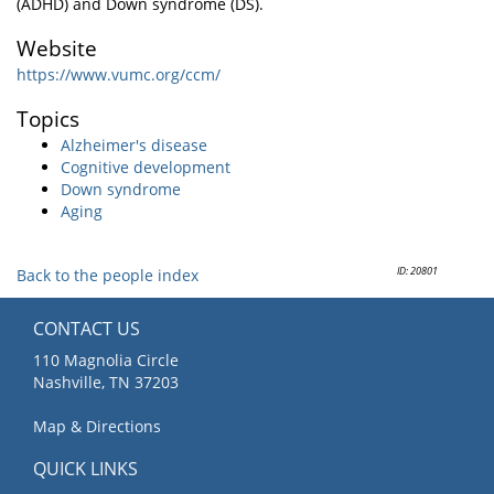
(ADHD) and Down syndrome (DS).
Website
https://www.vumc.org/ccm/
Topics
Alzheimer's disease
Cognitive development
Down syndrome
Aging
ID: 20801
Back to the people index
CONTACT US
110 Magnolia Circle
Nashville, TN 37203
Map & Directions
QUICK LINKS