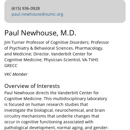
(615) 936-0928
paul.newhouse@vumc.org
Paul Newhouse, M.D.
Jim Turner Professor of Cognitive Disorders; Professor
of Psychiatry & Behavioral Sciences, Pharmacology,
and Medicine; Director, Vanderbilt Center for
Cognitive Medicine; Physician-Scientist, VA-TVHS
GRECC
VKC Member
Overview of Interests
Paul Newhouse directs the Vanderbilt Center for
Cognitive Medicine. This multidisciplinary laboratory
is focused on human research studies that
investigate the biological, neurochemical, and brain
circuitry mechanisms that underlie changes that
occur in cognitive functioning associated with
pathological development, normal aging, and gender-