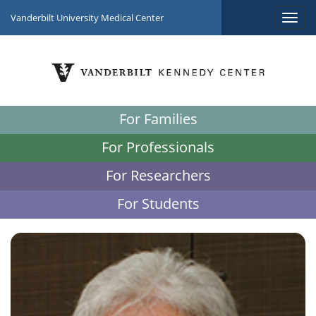
Vanderbilt University Medical Center
For Families
For Professionals
For Researchers
For Students