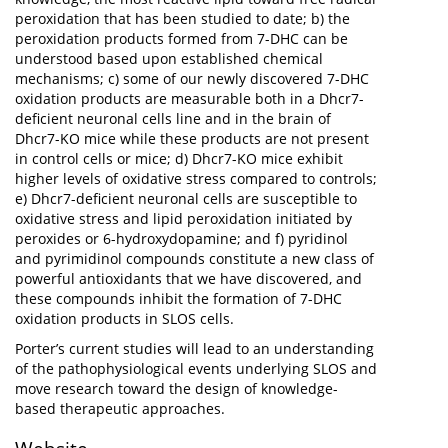
peroxidation that has been studied to date; b) the
peroxidation products formed from 7-DHC can be
understood based upon established chemical
mechanisms; c) some of our newly discovered 7-DHC
oxidation products are measurable both in a Dhcr7-
deficient neuronal cells line and in the brain of
Dhcr7-KO mice while these products are not present
in control cells or mice; d) Dhcr7-KO mice exhibit
higher levels of oxidative stress compared to controls;
e) Dhcr7-deficient neuronal cells are susceptible to
oxidative stress and lipid peroxidation initiated by
peroxides or 6-hydroxydopamine; and f) pyridinol
and pyrimidinol compounds constitute a new class of
powerful antioxidants that we have discovered, and
these compounds inhibit the formation of 7-DHC
oxidation products in SLOS cells.
Porter’s current studies will lead to an understanding
of the pathophysiological events underlying SLOS and
move research toward the design of knowledge-
based therapeutic approaches.