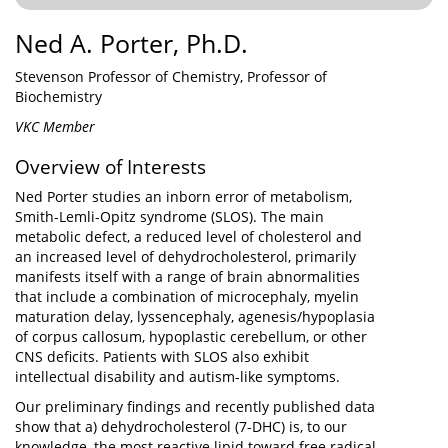
Ned A. Porter, Ph.D.
Stevenson Professor of Chemistry, Professor of
Biochemistry
VKC Member
Overview of Interests
Ned Porter studies an inborn error of metabolism,
Smith-Lemli-Opitz syndrome (SLOS). The main
metabolic defect, a reduced level of cholesterol and
an increased level of dehydrocholesterol, primarily
manifests itself with a range of brain abnormalities
that include a combination of microcephaly, myelin
maturation delay, lyssencephaly, agenesis/hypoplasia
of corpus callosum, hypoplastic cerebellum, or other
CNS deficits. Patients with SLOS also exhibit
intellectual disability and autism-like symptoms.
Our preliminary findings and recently published data
show that a) dehydrocholesterol (7-DHC) is, to our
knowledge, the most reactive lipid toward free radical