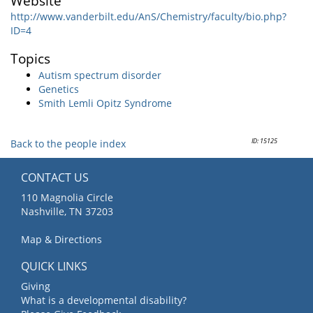
Website
http://www.vanderbilt.edu/AnS/Chemistry/faculty/bio.php?
ID=4
Topics
Autism spectrum disorder
Genetics
Smith Lemli Opitz Syndrome
ID: 15125
Back to the people index
CONTACT US
110 Magnolia Circle
Nashville, TN 37203
Map & Directions
QUICK LINKS
Giving
What is a developmental disability?