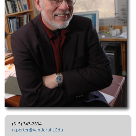
(615) 343-2694
n.porter@Vanderbilt.Edu