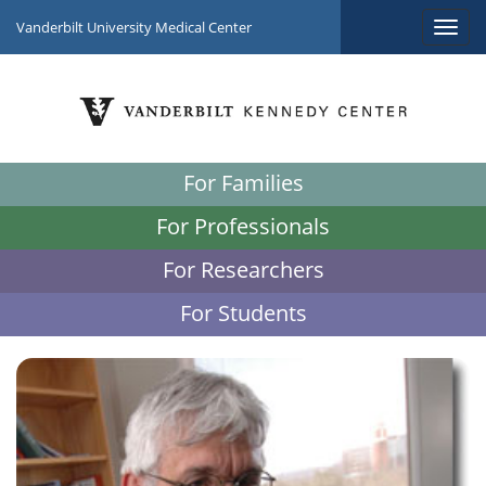
Vanderbilt University Medical Center
For Families
For Professionals
For Researchers
For Students