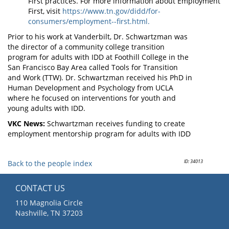
First practices. For more information about Employment
First, visit
https://www.tn.gov/didd/for-
consumers/employment--first.html.
Prior to his work at Vanderbilt, Dr. Schwartzman was
the director of a community college transition
program for adults with IDD at Foothill College in the
San Francisco Bay Area called Tools for Transition
and Work (TTW). Dr. Schwartzman received his PhD in
Human Development and Psychology from UCLA
where he focused on interventions for youth and
young adults with IDD.
VKC News:
Schwartzman receives funding to create
employment mentorship program for adults with IDD
ID: 34013
Back to the people index
CONTACT US
110 Magnolia Circle
Nashville, TN 37203