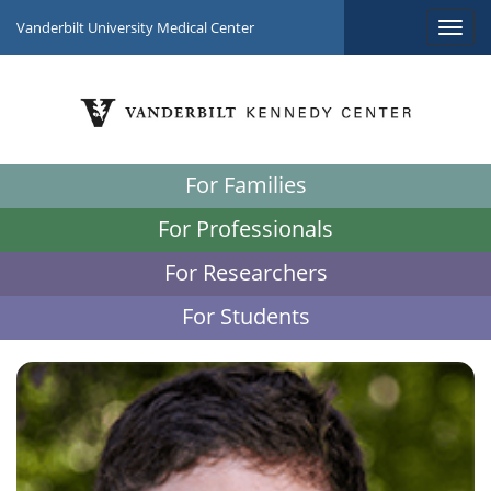
Vanderbilt University Medical Center
For Families
For Professionals
For Researchers
For Students