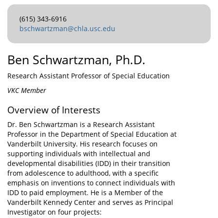
(615) 343-6916
bschwartzman@chla.usc.edu
Ben Schwartzman, Ph.D.
Research Assistant Professor of Special Education
VKC Member
Overview of Interests
Dr. Ben Schwartzman is a Research Assistant
Professor in the Department of Special Education at
Vanderbilt University. His research focuses on
supporting individuals with intellectual and
developmental disabilities (IDD) in their transition
from adolescence to adulthood, with a specific
emphasis on inventions to connect individuals with
IDD to paid employment. He is a Member of the
Vanderbilt Kennedy Center and serves as Principal
Investigator on four projects: