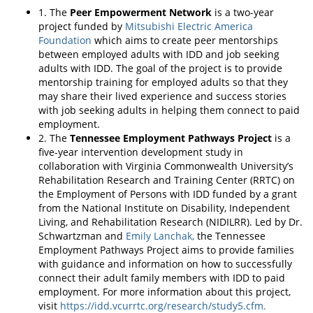
1. The
Peer Empowerment Network
is a two-year
project funded by
Mitsubishi Electric America
Foundation
which aims to create peer mentorships
between employed adults with IDD and job seeking
adults with IDD. The goal of the project is to provide
mentorship training for employed adults so that they
may share their lived experience and success stories
with job seeking adults in helping them connect to paid
employment.
2. The
Tennessee Employment Pathways Project
is a
five-year intervention development study in
collaboration with Virginia Commonwealth University’s
Rehabilitation Research and Training Center (RRTC) on
the Employment of Persons with IDD funded by a grant
from the National Institute on Disability, Independent
Living, and Rehabilitation Research (NIDILRR). Led by Dr.
Schwartzman and
Emily Lanchak,
the Tennessee
Employment Pathways Project aims to provide families
with guidance and information on how to successfully
connect their adult family members with IDD to paid
employment. For more information about this project,
visit
https://idd.vcurrtc.org/research/study5.cfm.