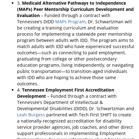
3.
Medicaid Alternative Pathways to Independence
(MAPs) Peer Mentorship Curriculum Development and
Evaluation
– Funded through a contract with
Tennessee’s DIDD
MAPs Program
, Dr. Schwartzman will
be creating a training curriculum and evaluation
process for implementing a statewide peer mentorship
program between adults with IDD. The program aims to
match adults with IDD who have experienced successful
outcomes—such as connecting to paid employment,
graduating from college or other postsecondary
education programs, living independently, or navigating
public transportation—to transition-aged individuals
with IDD who are hoping to achieve those same
outcomes.
4.
Tennessee Employment First Accreditation
Development
– Funded through a contract with
Tennessee’s Department of Intellectual &
Developmental Disabilities (DIDD), Dr. Schwartzman and
Leah Burgess
partnered with Tech First SHIFT to create
a nationally-recognized accreditation for disability
service provider agencies, job coaches, and other direct
support professionals in implementing Employment