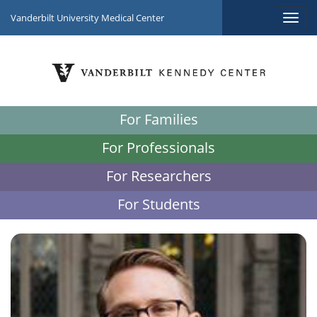
Vanderbilt University Medical Center
For Families
For Professionals
For Researchers
For Students