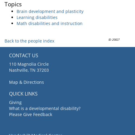
Topics
Brain development and plasticity
Learning disabilities
Math disabilities and instruction
ID: 20827
Back to the people index
CONTACT US
110 Magnolia Circle
Nashville, TN 37203
Map & Directions
QUICK LINKS
Giving
What is a developmental disability?
Please Give Feedback