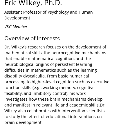
Eric Wilkey, Ph.D.
Assistant Professor of Psychology and Human
Development
VKC Member
Overview of Interests
Dr. Wilkey's research focuses on the development of
mathematical skills, the neurocognitive mechanisms
that enable mathematical cognition, and the
neurobiological origins of persistent learning
difficulties in mathematics such as the learning
disability dyscalculia. From basic numerical
processing to higher-level cognition such as executive
function skills (e.g., working memory, cognitive
flexibility, and inhibitory control), his work
investigates how these brain mechanisms develop
and manifest in relevant life and academic skills.Dr.
Wilkey also collaborates with intervention scientists
to study the effect of educational interventions on
brain development.