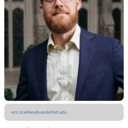
eric.d.wilkey@vanderbilt.edu