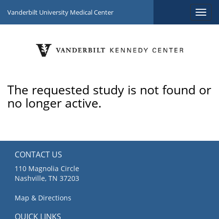
Vanderbilt University Medical Center
The requested study is not found or
no longer active.
CONTACT US
110 Magnolia Circle
Nashville, TN 37203
Map & Directions
QUICK LINKS