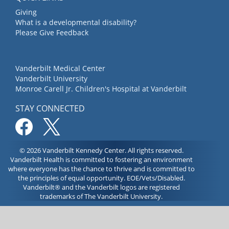
Giving
What is a developmental disability?
Please Give Feedback
Vanderbilt Medical Center
Vanderbilt University
Monroe Carell Jr. Children's Hospital at Vanderbilt
STAY CONNECTED
© 2026 Vanderbilt Kennedy Center. All rights reserved.
Vanderbilt Health is committed to fostering an environment
where everyone has the chance to thrive and is committed to
the principles of equal opportunity. EOE/Vets/Disabled.
Vanderbilt® and the Vanderbilt logos are registered
trademarks of The Vanderbilt University.