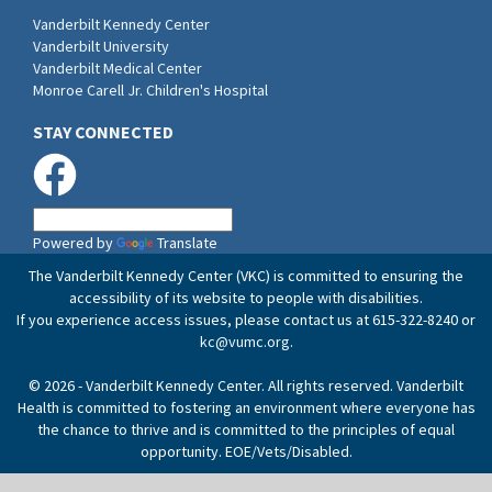
Vanderbilt Kennedy Center
Vanderbilt University
Vanderbilt Medical Center
Monroe Carell Jr. Children's Hospital
STAY CONNECTED
Powered by
Translate
The Vanderbilt Kennedy Center (VKC) is committed to ensuring the
accessibility of its website to people with disabilities.
If you experience access issues, please contact us at 615-322-8240 or
kc@vumc.org
.
© 2026 - Vanderbilt Kennedy Center. All rights reserved. Vanderbilt
Health is committed to fostering an environment where everyone has
the chance to thrive and is committed to the principles of equal
opportunity. EOE/Vets/Disabled.