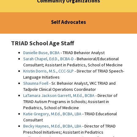
Community Organizations
Self Advocates
TRIAD School Age Staff
Danielle Buse, BCBA
- TRIAD Behavior Analyst
Sarah Chapel, Ed.D., BCBA-D
- Behavioral/Educational
Consultant; Assistant in Pediatrics, School of Medicine
Kristin Dorris, M.S., CCC-SLP
- Director of TRIAD Speech-
Language Initiatives
Shaunna Foell
- Sr. Behavior Analyst, VKC TRIAD and
Tadpole Clinical Operations Coordinator
LaTamara Jackson Garrett, M.Ed., BCBA
- Director of
TRIAD Autism Programs in Schools; Assistant in
Pediatrics, School of Medicine
Katie Gregory, M.Ed., BCBA, LBA
- TRIAD Educational
Consultant
Becky Haynes, M.Ed., BCBA, LBA
- Director of TRIAD
Preschool Initiatives; Assistant in Pediatrics