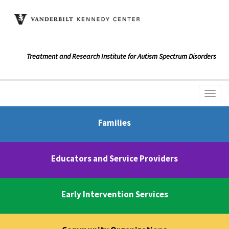
Treatment and Research Institute for Autism Spectrum Disorders
Families
Educators and Service Providers
Early Intervention Services