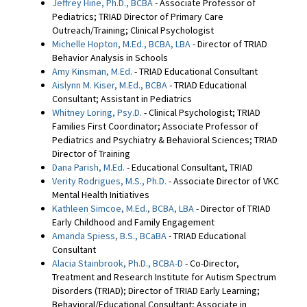
Jeffrey Hine, Ph.D., BCBA
- Associate Professor of
Pediatrics; TRIAD Director of Primary Care
Outreach/Training; Clinical Psychologist
Michelle Hopton, M.Ed., BCBA, LBA
- Director of TRIAD
Behavior Analysis in Schools
Amy Kinsman, M.Ed.
- TRIAD Educational Consultant
Aislynn M. Kiser, M.Ed., BCBA
- TRIAD Educational
Consultant; Assistant in Pediatrics
Whitney Loring, Psy.D.
- Clinical Psychologist; TRIAD
Families First Coordinator; Associate Professor of
Pediatrics and Psychiatry & Behavioral Sciences; TRIAD
Director of Training
Dana Parish, M.Ed.
- Educational Consultant, TRIAD
Verity Rodrigues, M.S., Ph.D.
- Associate Director of VKC
Mental Health Initiatives
Kathleen Simcoe, M.Ed., BCBA, LBA
- Director of TRIAD
Early Childhood and Family Engagement
Amanda Spiess, B.S., BCaBA
- TRIAD Educational
Consultant
Alacia Stainbrook, Ph.D., BCBA-D
- Co-Director,
Treatment and Research Institute for Autism Spectrum
Disorders (TRIAD); Director of TRIAD Early Learning;
Behavioral/Educational Consultant; Associate in