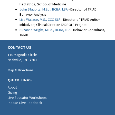
Pediatrics, School of Medicine
John Staubitz, M.Ed., BCBA, LBA
- Director of TRIAD
Behavior Analysis
Lisa Wallace, M.S., CCC-SLP
- Director of TRIAD Autism
Initiatives; Clinical Director TADPOLE Project
Suzanne Wright, M.Ed., BCBA, LBA
- Behavior Consultant,
TRIAD
CONTACT US
110 Magnolia Circle
Nashville, TN 37203
Map & Directions
QUICK LINKS
About
Giving
Live Educator Workshops
Please Give Feedback