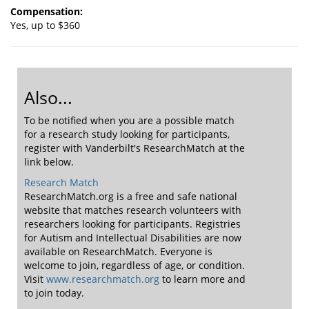
Compensation:
Yes, up to $360
Also...
To be notified when you are a possible match
for a research study looking for participants,
register with Vanderbilt's ResearchMatch at the
link below.
Research Match
ResearchMatch.org is a free and safe national
website that matches research volunteers with
researchers looking for participants. Registries
for Autism and Intellectual Disabilities are now
available on ResearchMatch. Everyone is
welcome to join, regardless of age, or condition.
Visit
www.researchmatch.org
to learn more and
to join today.