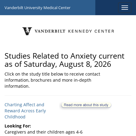
Vanderbilt University Medical Center
Studies Related to Anxiety current
as of Saturday, August 8, 2026
Click on the study title below to receive contact
information, brochures and more in-depth
information.
Charting Affect and
Reward Across Early
Childhood
Looking For:
Caregivers and their children ages 4-6