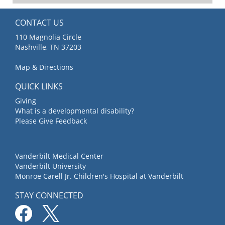
CONTACT US
110 Magnolia Circle
Nashville, TN 37203
Map & Directions
QUICK LINKS
Giving
What is a developmental disability?
Please Give Feedback
Vanderbilt Medical Center
Vanderbilt University
Monroe Carell Jr. Children's Hospital at Vanderbilt
STAY CONNECTED