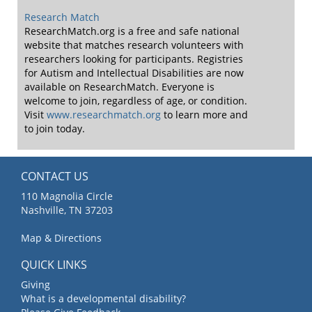
Research Match
ResearchMatch.org is a free and safe national
website that matches research volunteers with
researchers looking for participants. Registries
for Autism and Intellectual Disabilities are now
available on ResearchMatch. Everyone is
welcome to join, regardless of age, or condition.
Visit
www.researchmatch.org
to learn more and
to join today.
CONTACT US
110 Magnolia Circle
Nashville, TN 37203
Map & Directions
QUICK LINKS
Giving
What is a developmental disability?