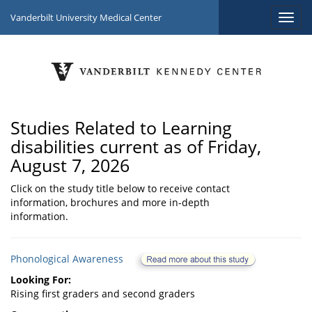
Vanderbilt University Medical Center
Studies Related to Learning
disabilities current as of Friday,
August 7, 2026
Click on the study title below to receive contact
information, brochures and more in-depth
information.
Phonological Awareness
Looking For:
Rising first graders and second graders