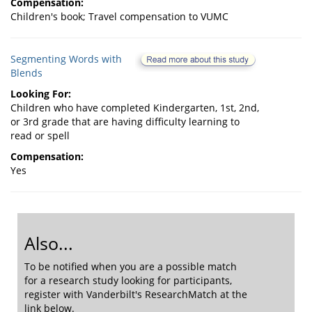
Compensation:
Children's book; Travel compensation to VUMC
Segmenting Words with
Blends
Looking For:
Children who have completed Kindergarten, 1st, 2nd,
or 3rd grade that are having difficulty learning to
read or spell
Compensation:
Yes
Also...
To be notified when you are a possible match
for a research study looking for participants,
register with Vanderbilt's ResearchMatch at the
link below.