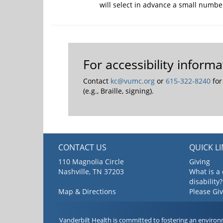
will select in advance a small numbe
For accessibility infor
Contact
kc@vumc.org
or
615-322-8240
for
(e.g., Braille, signing).
CONTACT US
QUICK L
110 Magnolia Circle
Giving
Nashville, TN 37203
What is a
disability?
Map & Directions
Please Gi
Vanderbilt Health is committed to fostering an environ