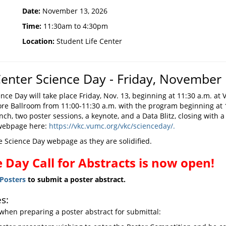
Date:
November 13, 2026
Time:
11:30am to 4:30pm
Location:
Student Life Center
enter Science Day - Friday, November 
e Day will take place Friday, Nov. 13, beginning at 11:30 a.m. at V
re Ballroom from 11:00-11:30 a.m. with the program beginning at
lunch, two poster sessions, a keynote, and a Data Blitz, closing with
 webpage here:
https://vkc.vumc.org/vkc/scienceday/.
e Science Day webpage as they are solidified.
 Day Call for Abstracts is now open!
yPosters
to submit a poster abstract.
s:
when preparing a poster abstract for submittal: