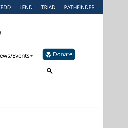
CEDD
LEND
TRIAD
PATHFINDER
Donate
ews/Events