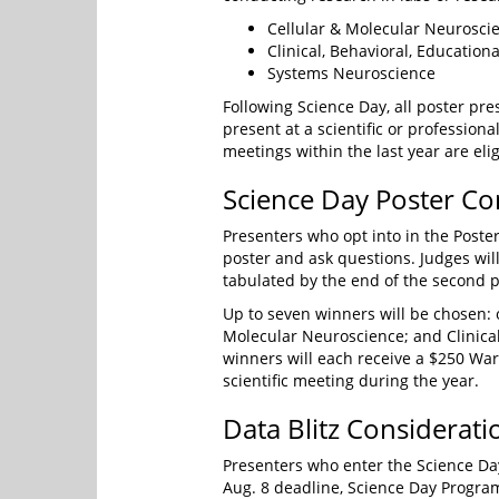
Cellular & Molecular Neurosci
Clinical, Behavioral, Education
Systems Neuroscience
Following Science Day, all poster pre
present at a scientific or profession
meetings within the last year are eli
Science Day Poster Co
Presenters who opt into in the Poster
poster and ask questions. Judges w
tabulated by the end of the second p
Up to seven winners will be chosen:
Molecular Neuroscience; and Clinical
winners will each receive a $250 War
scientific meeting during the year.
Data Blitz Considerati
Presenters who enter the Science Day 
Aug. 8 deadline, Science Day Progr