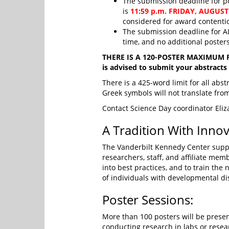
The submission deadline for p
is
11:59 p.m. FRIDAY, AUGUST
considered for award contentio
The submission deadline for AL
time, and no additional poster
THERE IS A 120-POSTER MAXIMUM FOR
is advised to submit your abstracts e
There is a 425-word limit for all abs
Greek symbols will not translate fr
Contact Science Day coordinator Eli
A Tradition With Innov
The Vanderbilt Kennedy Center suppor
researchers, staff, and affiliate memb
into best practices, and to train the 
of individuals with developmental dis
Poster Sessions:
More than 100 posters will be presen
conducting research in labs or rese