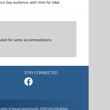
ence Day audience, with time for Q&A.
mended for some accommodations
STAY CONNECTED
iples of equal opportunity. EOE/Vets/Disabled.