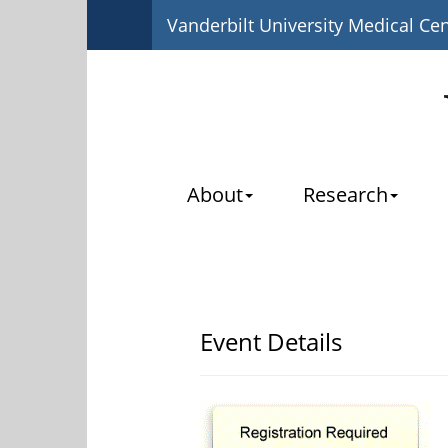
Vanderbilt University Medical Ce
About
Research
Event Details