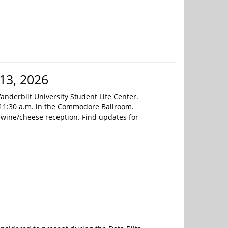
13, 2026
anderbilt University Student Life Center.
 11:30 a.m. in the Commodore Ballroom.
 a wine/cheese reception. Find updates for