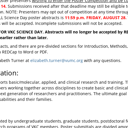
oster presenters
wishing to enter the Poster Competition and be co
 14.
Submissions received after that deadline may still be eligible t
n. NOTE: Presenters may opt out of competition at any time throug
L Science Day poster abstracts is
11:59 p.m. FRIDAY, AUGUST 28.
s will be accepted. Incomplete submissions will not be accepted.
 VKC SCIENCE DAY. Abstracts will no longer be accepted by RED
arlier rather than later.
tracts, and there are pre-divided sections for Introduction, Method
om REDCap to Word or PDF.
zabeth Turner at
elizabeth.turner@vumc.org
with any questions.
ation:
ts basic/molecular, applied, and clinical research and training. 
ers working together across disciplines to create basic and clinical 
next generation of researchers and practitioners. The ultimate goal 
abilities and their families.
ted by undergraduate students, graduate students, postdoctoral fel
arch programs of VKC members. Poster submittals are divided amo