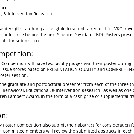
ence
al, & Intervention Research
senters (first authors) are eligible to submit a request for VKC tr
al conference before the next Science Day (date TBD). Posters presen
gible for submission.
mpetition:
 Competition will have two faculty judges visit their poster during 
ill issue scores based on PRESENTATION QUALITY and COMPREHENS
oster session.
 one graduate and postdoctoral presenter from each of the three t
, Behavioral, Educational, & Intervention Research), as well as one
ren Lambert Award, in the form of a cash prize or supplemental tra
on:
Poster Competition also submit their abstract for consideration fo
am Committee members will review the submitted abstracts in eac