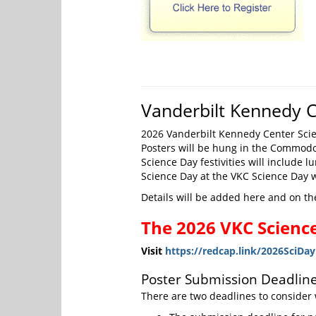
Vanderbilt Kennedy C
2026 Vanderbilt Kennedy Center Scienc
Posters will be hung in the Commodo
Science Day festivities will include 
Science Day at the VKC Science Day
Details will be added here and on th
The 2026 VKC Science
Visit
https://redcap.link/2026SciDa
Poster Submission Deadline
There are two deadlines to consider 