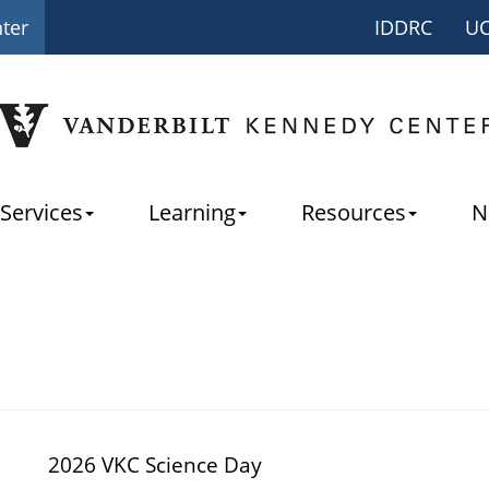
nter
IDDRC
U
Services
Learning
Resources
N
2026 VKC Science Day