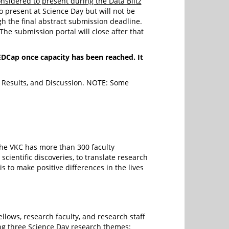
nsidered to present during the Data Blitz
o present at Science Day but will not be
h the final abstract submission deadline.
The submission portal will close after that
Cap once capacity has been reached. It
s, Results, and Discussion. NOTE: Some
The VKC has more than 300 faculty
scientific discoveries, to translate research
is to make positive differences in the lives
lows, research faculty, and research staff
ng three Science Day research themes: