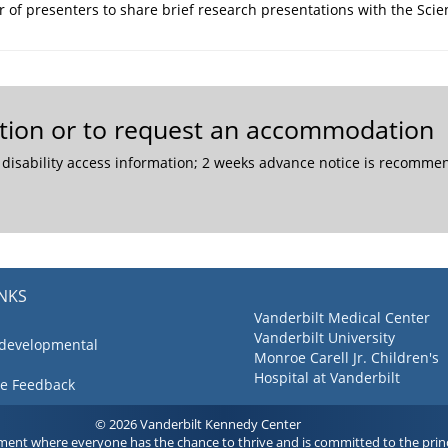
r of presenters to share brief research presentations with the Sci
mation or to request an accommodation
 disability access information; 2 weeks advance notice is recom
INKS
Vanderbilt Medical Center
Vanderbilt University
 developmental
Monroe Carell Jr. Children's
Hospital at Vanderbilt
ve Feedback
© 2026 Vanderbilt Kennedy Center
ment where everyone has the chance to thrive and is committed to the princ