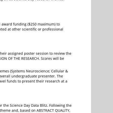
avel award funding ($250 maximum) to
ted at other scientific or professional
their assigned poster session to review the
ION OF THE RESEARCH. Scores will be
hemes (Systems Neuroscience; Cellular &
 overall undergraduate presenter. The
vel funds to present their research at a
r the Science Day Data Blitz. Following the
h theme and, based on ABSTRACT QUALITY,