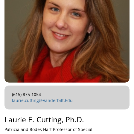
(615) 875-1054
laurie.cutting@Vanderbilt.Edu
Laurie E. Cutting, Ph.D.
Patricia and Rodes Hart Professor of Special