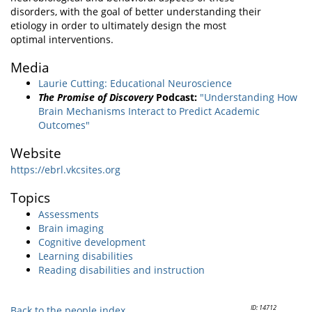
disorders, with the goal of better understanding their
etiology in order to ultimately design the most
optimal interventions.
Media
Laurie Cutting: Educational Neuroscience
The Promise of Discovery
Podcast:
"Understanding How
Brain Mechanisms Interact to Predict Academic
Outcomes"
Website
https://ebrl.vkcsites.org
Topics
Assessments
Brain imaging
Cognitive development
Learning disabilities
Reading disabilities and instruction
ID: 14712
Back to the people index