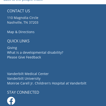
CONTACT US
110 Magnolia Circle
Nashville, TN 37203
Map & Directions
QUICK LINKS
Giving
What is a developmental disability?
Please Give Feedback
Vanderbilt Medical Center
Vanderbilt University
Monroe Carell Jr. Children's Hospital at Vanderbilt
STAY CONNECTED