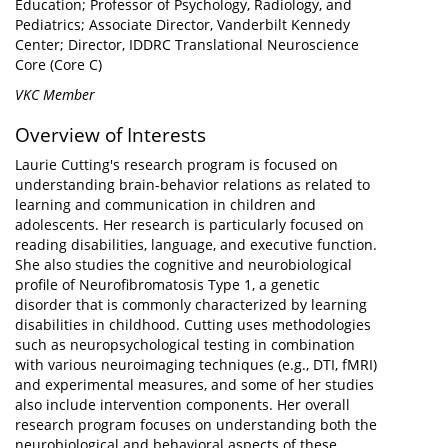
Education; Professor of Psychology, Radiology, and
Pediatrics; Associate Director, Vanderbilt Kennedy
Center; Director, IDDRC Translational Neuroscience
Core (Core C)
VKC Member
Overview of Interests
Laurie Cutting's research program is focused on
understanding brain-behavior relations as related to
learning and communication in children and
adolescents. Her research is particularly focused on
reading disabilities, language, and executive function.
She also studies the cognitive and neurobiological
profile of Neurofibromatosis Type 1, a genetic
disorder that is commonly characterized by learning
disabilities in childhood. Cutting uses methodologies
such as neuropsychological testing in combination
with various neuroimaging techniques (e.g., DTI, fMRI)
and experimental measures, and some of her studies
also include intervention components. Her overall
research program focuses on understanding both the
neurobiological and behavioral aspects of these