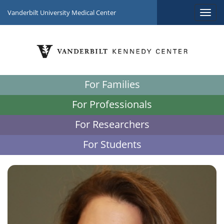
Vanderbilt University Medical Center
For Families
For Professionals
For Researchers
For Students