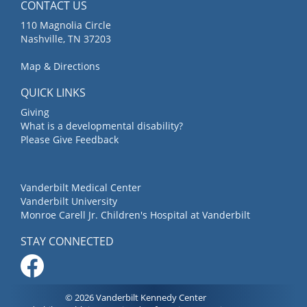
CONTACT US
110 Magnolia Circle
Nashville, TN 37203
Map & Directions
QUICK LINKS
Giving
What is a developmental disability?
Please Give Feedback
Vanderbilt Medical Center
Vanderbilt University
Monroe Carell Jr. Children's Hospital at Vanderbilt
STAY CONNECTED
© 2026 Vanderbilt Kennedy Center