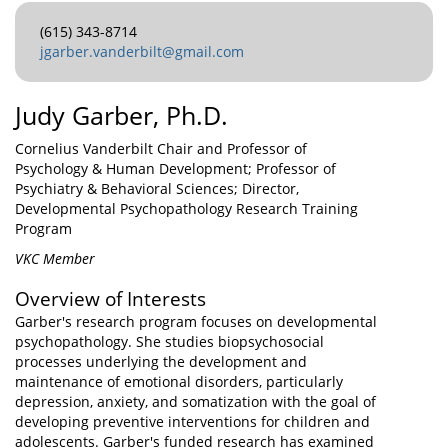
(615) 343-8714
jgarber.vanderbilt@gmail.com
Judy Garber, Ph.D.
Cornelius Vanderbilt Chair and Professor of
Psychology & Human Development; Professor of
Psychiatry & Behavioral Sciences; Director,
Developmental Psychopathology Research Training
Program
VKC Member
Overview of Interests
Garber's research program focuses on developmental
psychopathology. She studies biopsychosocial
processes underlying the development and
maintenance of emotional disorders, particularly
depression, anxiety, and somatization with the goal of
developing preventive interventions for children and
adolescents. Garber's funded research has examined