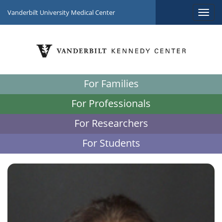
Vanderbilt University Medical Center
For Families
For Professionals
For Researchers
For Students