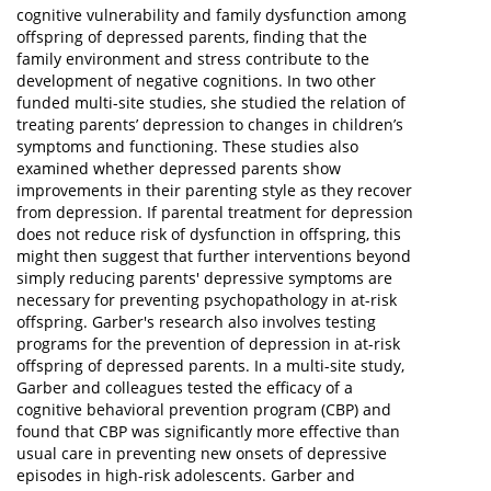
cognitive vulnerability and family dysfunction among
offspring of depressed parents, finding that the
family environment and stress contribute to the
development of negative cognitions. In two other
funded multi-site studies, she studied the relation of
treating parents’ depression to changes in children’s
symptoms and functioning. These studies also
examined whether depressed parents show
improvements in their parenting style as they recover
from depression. If parental treatment for depression
does not reduce risk of dysfunction in offspring, this
might then suggest that further interventions beyond
simply reducing parents' depressive symptoms are
necessary for preventing psychopathology in at-risk
offspring. Garber's research also involves testing
programs for the prevention of depression in at-risk
offspring of depressed parents. In a multi-site study,
Garber and colleagues tested the efficacy of a
cognitive behavioral prevention program (CBP) and
found that CBP was significantly more effective than
usual care in preventing new onsets of depressive
episodes in high-risk adolescents. Garber and