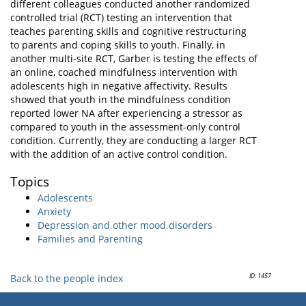
different colleagues conducted another randomized
controlled trial (RCT) testing an intervention that
teaches parenting skills and cognitive restructuring
to parents and coping skills to youth. Finally, in
another multi-site RCT, Garber is testing the effects of
an online, coached mindfulness intervention with
adolescents high in negative affectivity. Results
showed that youth in the mindfulness condition
reported lower NA after experiencing a stressor as
compared to youth in the assessment-only control
condition. Currently, they are conducting a larger RCT
with the addition of an active control condition.
Topics
Adolescents
Anxiety
Depression and other mood disorders
Families and Parenting
ID: 1457
Back to the people index