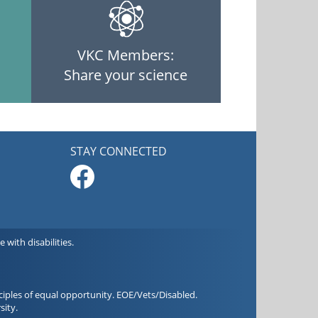
VKC Members:
Share your science
STAY CONNECTED
with disabilities.
iples of equal opportunity. EOE/Vets/Disabled.
sity.