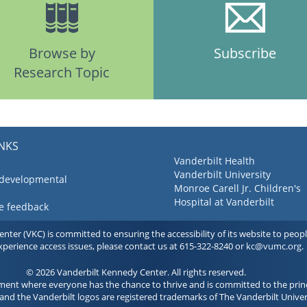
Browse by
Subscribe
Research Topic
INKS
Vanderbilt Health
Vanderbilt University
 developmental
Monroe Carell Jr. Children's
Hospital at Vanderbilt
ve feedback
ter (VKC) is committed to ensuring the accessibility of its website to people 
experience access issues, please contact us at 615-322-8240 or
kc@vumc.org
.
© 2026 Vanderbilt Kennedy Center. All rights reserved.
ment where everyone has the chance to thrive and is committed to the princ
and the Vanderbilt logos are registered trademarks of The Vanderbilt Univer