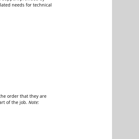
lated needs for technical
the order that they are
rt of the job.
Note: