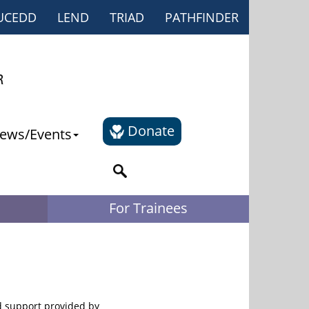
UCEDD
LEND
TRIAD
PATHFINDER
Donate
ews/Events
For Trainees
d support provided by