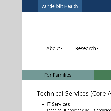
Vanderbilt Health
About
Research
For Families
Technical Services (Core A
IT Services
Technical support at VUMC is provided