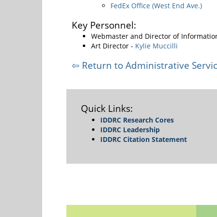
FedEx Office (West End Ave.)
Key Personnel:
Webmaster and Director of Informatio
Art Director -
Kylie Muccilli
⇦ Return to Administrative Servic
Quick Links:
IDDRC Research Cores
IDDRC Leadership
IDDRC Citation Statement