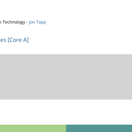
n Technology -
Jon Tapp
es [Core A]