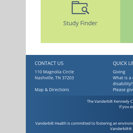
Study Finder
CONTACT US
QUICK L
110 Magnolia Circle
Giving
Nashville, TN 37203
What is a
disability?
Map & Directions
Please gi
The Vanderbilt Kennedy Cen
If you 
Vanderbilt Health is committed to fostering an environ
Vanderbilt® 