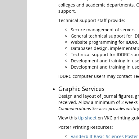
colleges and academic departments. Co
support.
Technical Support staff provide:
Secure management of servers
General technical support for ID
Website programming for IDDRC,
Databases design, implementati
Technical support for IDDRC-spo
Development and training in use 
Development and training in us
IDDRC computer users may contact Tec
Graphic Services
Design and layout of journal figures, g
received. Allow a minimum of 2 weeks tu
Communications Services provides writing,
View this
tip sheet
on VKC printing gui
Poster Printing Resources:
Vanderbilt Basic Sciences Poster