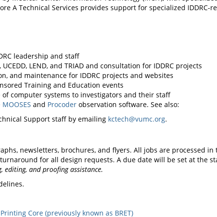
re A Technical Services provides support for specialized IDDRC-re
DRC leadership and staff
 UCEDD, LEND, and TRIAD and consultation for IDDRC projects
on, and maintenance for IDDRC projects and websites
nsored Training and Education events
of computer systems to investigators and their staff
e
MOOSES
and
Procoder
observation software. See also:
hnical Support staff by emailing
kctech@vumc.org
.
raphs, newsletters, brochures, and flyers. All jobs are processed in 
rnaround for all design requests. A due date will be set at the sta
 editing, and proofing assistance.
delines.
 Printing Core (previously known as BRET)