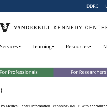
IDDRC
Services
Learning
Resources
N
For Professionals
For Researchers
)
 by Medical Center Information Technology (MCIT), with specialize