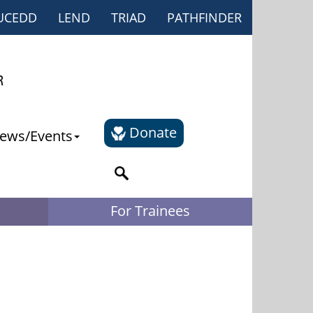
UCEDD
LEND
TRIAD
PATHFINDER
Donate
ews/Events
For Trainees