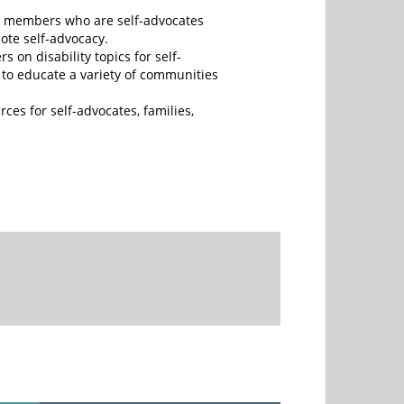
s members who are self-advocates
ote self-advocacy.
s on disability topics for self-
s to educate a variety of communities
rces for self-advocates, families,