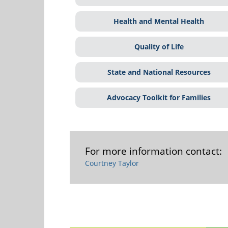
Health and Mental Health
Quality of Life
State and National Resources
Advocacy Toolkit for Families
For more information contact:
Courtney Taylor