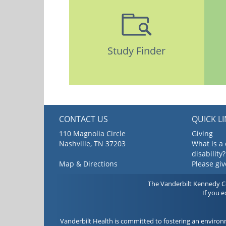
Study Finder
CONTACT US
QUICK L
110 Magnolia Circle
Giving
Nashville, TN 37203
What is a
disability?
Map & Directions
Please gi
The Vanderbilt Kennedy Cen
If you 
Vanderbilt Health is committed to fostering an environ