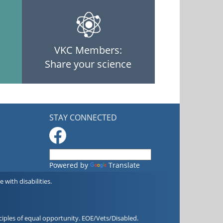
VKC Members:
Share your science
STAY CONNECTED
Powered by
Translate
with disabilities.
iples of equal opportunity. EOE/Vets/Disabled.