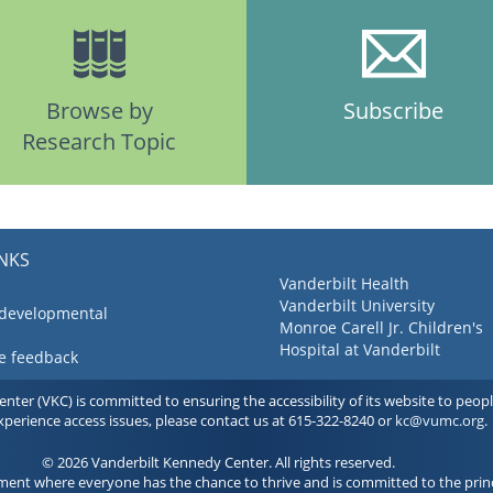
Browse by
Subscribe
Research Topic
INKS
Vanderbilt Health
Vanderbilt University
 developmental
Monroe Carell Jr. Children's
Hospital at Vanderbilt
ve feedback
ter (VKC) is committed to ensuring the accessibility of its website to people 
experience access issues, please contact us at 615-322-8240 or
kc@vumc.org
.
© 2026 Vanderbilt Kennedy Center. All rights reserved.
ment where everyone has the chance to thrive and is committed to the princ