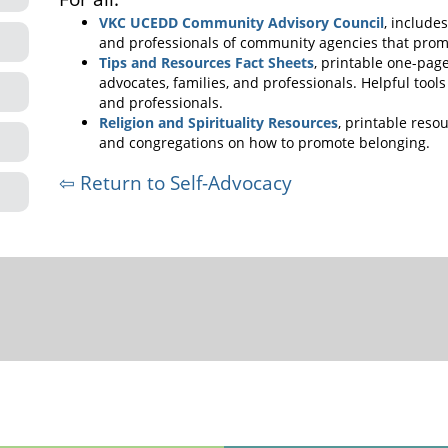
VKC UCEDD Community Advisory Council
, include
and professionals of community agencies that prom
Tips and Resources Fact Sheets
, printable one-pager
advocates, families, and professionals. Helpful tool
and professionals.
Religion and Spirituality Resources
, printable resou
and congregations on how to promote belonging.
⇦ Return to Self-Advocacy