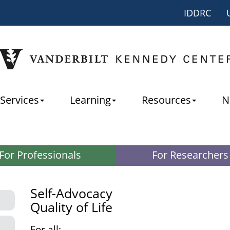
IDDRC
Services
Learning
Resources
N
For Professionals
For Researchers
Self-Advocacy
Quality of Life
For all: