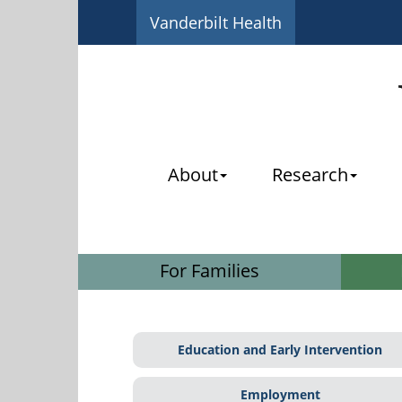
Vanderbilt Health
About
Research
For Families
Education and Early Intervention
Employment