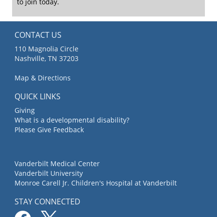
to join today.
CONTACT US
110 Magnolia Circle
Nashville, TN 37203
Map & Directions
QUICK LINKS
Giving
What is a developmental disability?
Please Give Feedback
Vanderbilt Medical Center
Vanderbilt University
Monroe Carell Jr. Children's Hospital at Vanderbilt
STAY CONNECTED