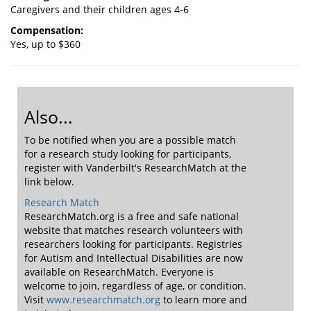
Caregivers and their children ages 4-6
Compensation:
Yes, up to $360
Also...
To be notified when you are a possible match
for a research study looking for participants,
register with Vanderbilt's ResearchMatch at the
link below.
Research Match
ResearchMatch.org is a free and safe national
website that matches research volunteers with
researchers looking for participants. Registries
for Autism and Intellectual Disabilities are now
available on ResearchMatch. Everyone is
welcome to join, regardless of age, or condition.
Visit
www.researchmatch.org
to learn more and