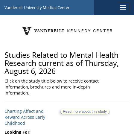
Vanderbilt University Medical Center
Studies Related to Mental Health
Research current as of Thursday,
August 6, 2026
Click on the study title below to receive contact
information, brochures and more in-depth
information.
Charting Affect and
Reward Across Early
Childhood
Looking For: