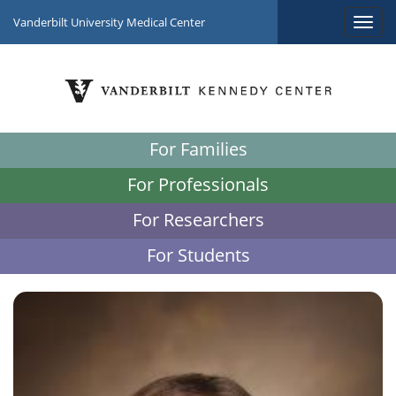
Vanderbilt University Medical Center
For Families
For Professionals
For Researchers
For Students