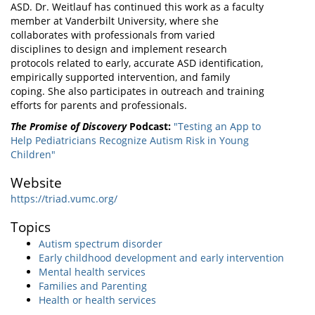
ASD. Dr. Weitlauf has continued this work as a faculty
member at Vanderbilt University, where she
collaborates with professionals from varied
disciplines to design and implement research
protocols related to early, accurate ASD identification,
empirically supported intervention, and family
coping. She also participates in outreach and training
efforts for parents and professionals.
The Promise of Discovery
Podcast:
"Testing an App to
Help Pediatricians Recognize Autism Risk in Young
Children"
Website
https://triad.vumc.org/
Topics
Autism spectrum disorder
Early childhood development and early intervention
Mental health services
Families and Parenting
Health or health services