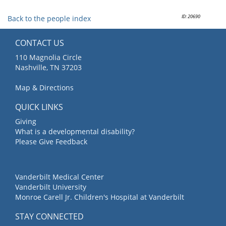
ID: 20690
Back to the people index
CONTACT US
110 Magnolia Circle
Nashville, TN 37203
Map & Directions
QUICK LINKS
Giving
What is a developmental disability?
Please Give Feedback
Vanderbilt Medical Center
Vanderbilt University
Monroe Carell Jr. Children's Hospital at Vanderbilt
STAY CONNECTED