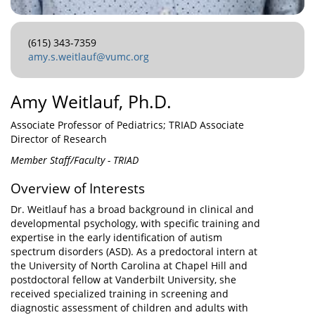
(615) 343-7359
amy.s.weitlauf@vumc.org
Amy Weitlauf, Ph.D.
Associate Professor of Pediatrics; TRIAD Associate
Director of Research
Member Staff/Faculty - TRIAD
Overview of Interests
Dr. Weitlauf has a broad background in clinical and
developmental psychology, with specific training and
expertise in the early identification of autism
spectrum disorders (ASD). As a predoctoral intern at
the University of North Carolina at Chapel Hill and
postdoctoral fellow at Vanderbilt University, she
received specialized training in screening and
diagnostic assessment of children and adults with