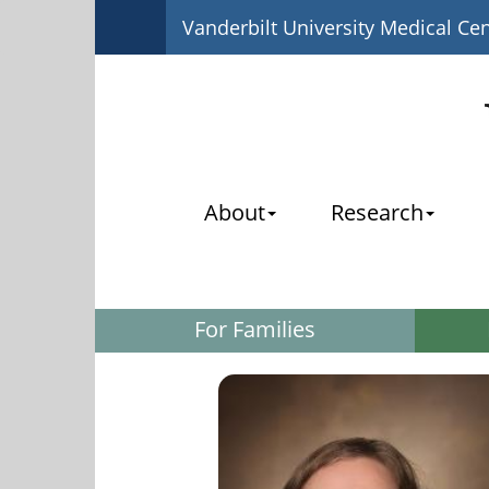
Vanderbilt University Medical Ce
About
Research
For Families