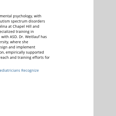
pmental psychology, with
f autism spectrum disorders
olina at Chapel Hill and
ecialized training in
 with ASD. Dr. Weitlauf has
rsity, where she
design and implement
ion, empirically supported
reach and training efforts for
ediatricians Recognize