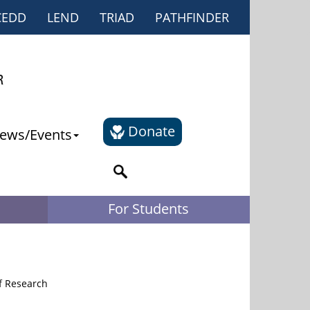
CEDD
LEND
TRIAD
PATHFINDER
Donate
ews/Events
For Students
of Research