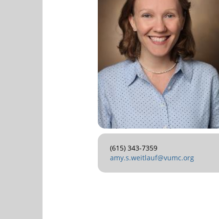
(615) 343-7359
amy.s.weitlauf@vumc.org