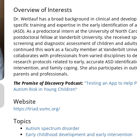
Overview of Interests
Dr. Weitlauf has a broad background in clinical and develo
specific training and expertise in the early identification o
(ASD). As a predoctoral intern at the University of North Car
postdoctoral fellow at Vanderbilt University, she received sp
screening and diagnostic assessment of children and adults
continued this work as a faculty member at Vanderbilt Unive
collaborates with professionals from varied disciplines to 
research protocols related to early, accurate ASD identificat
intervention, and family coping. She also participates in out
parents and professionals.
The Promise of Discovery
Podcast:
"Testing an App to Help P
Autism Risk in Young Children"
Website
https://triad.vumc.org/
Topics
Autism spectrum disorder
Early childhood development and early intervention