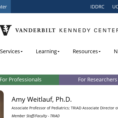
nter
IDDRC
U
Services
Learning
Resources
N
For Professionals
For Researchers
Amy Weitlauf, Ph.D.
Associate Professor of Pediatrics; TRIAD Associate Director 
Member Staff/Faculty - TRIAD