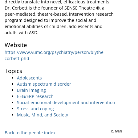
directly translate into novel, efficacious treatments.
Dr. Corbett is the founder of SENSE Theatre ®, a
peer-mediated, theatre-based, intervention research
program designed to improve the social and
emotional abilities of children, adolescents and
adults with ASD.
Website
https://www.vumc.org/psychiatry/person/blythe-
corbett-phd
Topics
Adolescents
Autism spectrum disorder
Brain imaging
EEG/ERP research
Social-emotional development and intervention
Stress and coping
Music, Mind, and Society
ID: 16181
Back to the people index