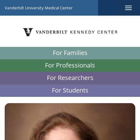
Vanderbilt University Medical Center
For Families
For Professionals
For Researchers
For Students