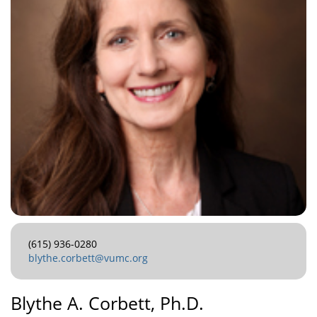
(615) 936-0280
blythe.corbett@vumc.org
Blythe A. Corbett, Ph.D.