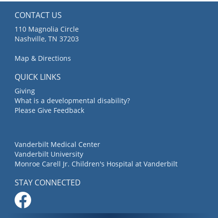
CONTACT US
110 Magnolia Circle
Nashville, TN 37203
Map & Directions
QUICK LINKS
Giving
What is a developmental disability?
Please Give Feedback
Vanderbilt Medical Center
Vanderbilt University
Monroe Carell Jr. Children's Hospital at Vanderbilt
STAY CONNECTED