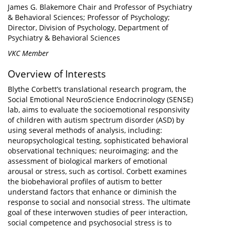
James G. Blakemore Chair and Professor of Psychiatry
& Behavioral Sciences; Professor of Psychology;
Director, Division of Psychology, Department of
Psychiatry & Behavioral Sciences
VKC Member
Overview of Interests
Blythe Corbett’s translational research program, the
Social Emotional NeuroScience Endocrinology (SENSE)
lab, aims to evaluate the socioemotional responsivity
of children with autism spectrum disorder (ASD) by
using several methods of analysis, including:
neuropsychological testing, sophisticated behavioral
observational techniques; neuroimaging; and the
assessment of biological markers of emotional
arousal or stress, such as cortisol. Corbett examines
the biobehavioral profiles of autism to better
understand factors that enhance or diminish the
response to social and nonsocial stress. The ultimate
goal of these interwoven studies of peer interaction,
social competence and psychosocial stress is to