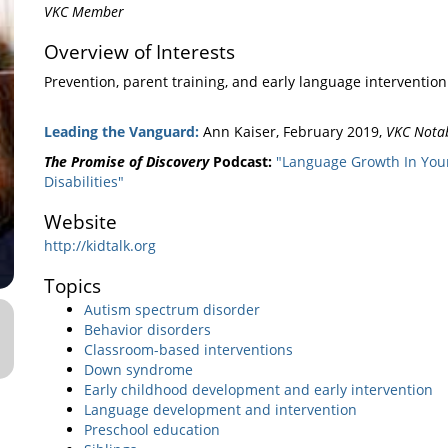
VKC Member
Overview of Interests
Prevention, parent training, and early language intervention
Leading the Vanguard:
Ann Kaiser, February 2019,
VKC Nota
The Promise of Discovery
Podcast:
"Language Growth In You
Disabilities"
Website
http://kidtalk.org
Topics
Autism spectrum disorder
Behavior disorders
Classroom-based interventions
Down syndrome
Early childhood development and early intervention
Language development and intervention
Preschool education