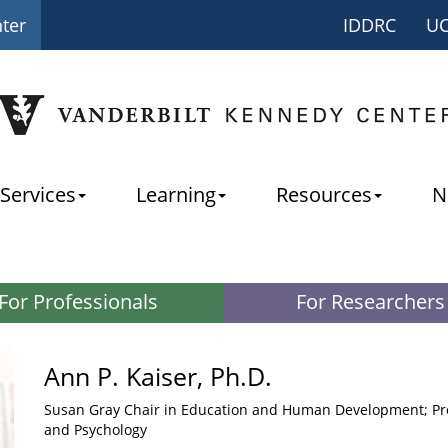
nter
IDDRC
U
Services
Learning
Resources
N
For Professionals
For Researchers
Ann P. Kaiser, Ph.D.
Susan Gray Chair in Education and Human Development; Pro
and Psychology