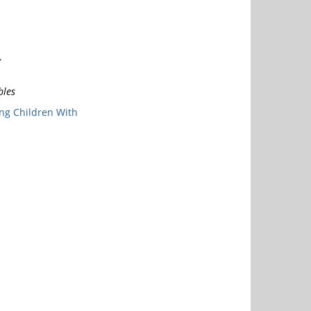
.
bles
ng Children With