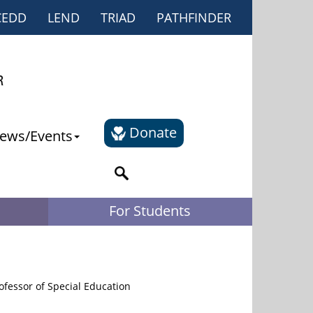
CEDD
LEND
TRIAD
PATHFINDER
Donate
ews/Events
For Students
fessor of Special Education