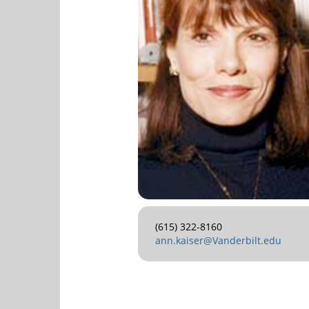
(615) 322-8160
ann.kaiser@Vanderbilt.edu