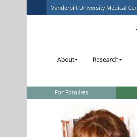
Vanderbilt University Medical Ce
About
Research
For Families