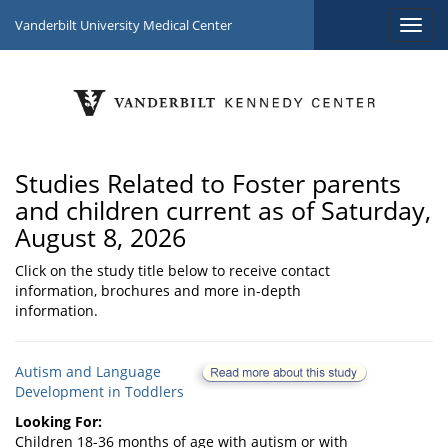
Vanderbilt University Medical Center
Studies Related to Foster parents
and children current as of Saturday,
August 8, 2026
Click on the study title below to receive contact
information, brochures and more in-depth
information.
Autism and Language
Development in Toddlers
Looking For:
Children 18-36 months of age with autism or with