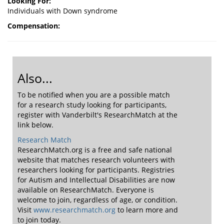
Looking For:
Individuals with Down syndrome
Compensation:
Also...
To be notified when you are a possible match
for a research study looking for participants,
register with Vanderbilt's ResearchMatch at the
link below.
Research Match
ResearchMatch.org is a free and safe national
website that matches research volunteers with
researchers looking for participants. Registries
for Autism and Intellectual Disabilities are now
available on ResearchMatch. Everyone is
welcome to join, regardless of age, or condition.
Visit
www.researchmatch.org
to learn more and
to join today.