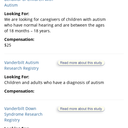
Autism
Looking For:
We are looking for caregivers of children with autism
who have normal hearing and are between the ages
of 18 months – 18 years.
Compensation:
$25
Vanderbilt Autism
Research Registry
Looking For:
Children and adults who have a diagnosis of autism
Compensation:
Vanderbilt Down
Syndrome Research
Registry