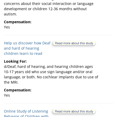
concerns about their social interaction or language
development or children 12-36 months without
autism.
Compensation:
Yes
Help us discover how Deaf
and hard of hearing
children learn to read
Looking For:
d/Deaf, hard of hearing, and hearing children ages
10-17 years old who use sign language and/or oral
language, or both. No cochlear implants due to use of
the MRI.
Compensation:
Yes
Online Study of Listening
Behavior of Children with