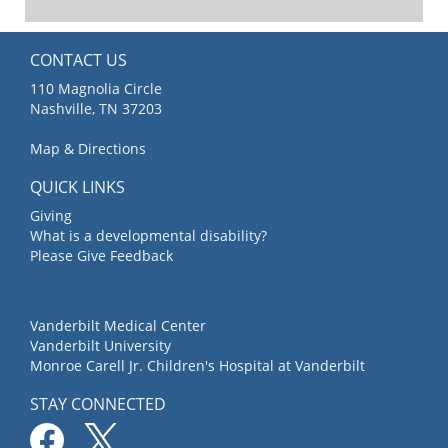
CONTACT US
110 Magnolia Circle
Nashville, TN 37203
Map & Directions
QUICK LINKS
Giving
What is a developmental disability?
Please Give Feedback
Vanderbilt Medical Center
Vanderbilt University
Monroe Carell Jr. Children's Hospital at Vanderbilt
STAY CONNECTED