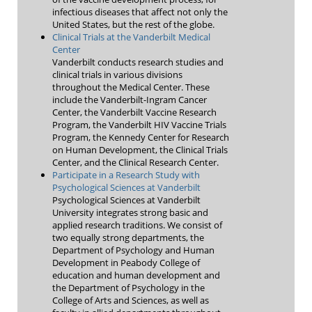
infectious diseases that affect not only the
United States, but the rest of the globe.
Clinical Trials at the Vanderbilt Medical
Center
Vanderbilt conducts research studies and
clinical trials in various divisions
throughout the Medical Center. These
include the Vanderbilt-Ingram Cancer
Center, the Vanderbilt Vaccine Research
Program, the Vanderbilt HIV Vaccine Trials
Program, the Kennedy Center for Research
on Human Development, the Clinical Trials
Center, and the Clinical Research Center.
Participate in a Research Study with
Psychological Sciences at Vanderbilt
Psychological Sciences at Vanderbilt
University integrates strong basic and
applied research traditions. We consist of
two equally strong departments, the
Department of Psychology and Human
Development in Peabody College of
education and human development and
the Department of Psychology in the
College of Arts and Sciences, as well as