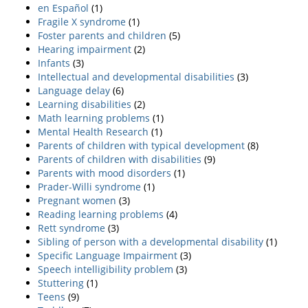
en Español
(1)
Fragile X syndrome
(1)
Foster parents and children
(5)
Hearing impairment
(2)
Infants
(3)
Intellectual and developmental disabilities
(3)
Language delay
(6)
Learning disabilities
(2)
Math learning problems
(1)
Mental Health Research
(1)
Parents of children with typical development
(8)
Parents of children with disabilities
(9)
Parents with mood disorders
(1)
Prader-Willi syndrome
(1)
Pregnant women
(3)
Reading learning problems
(4)
Rett syndrome
(3)
Sibling of person with a developmental disability
(1)
Specific Language Impairment
(3)
Speech intelligibility problem
(3)
Stuttering
(1)
Teens
(9)