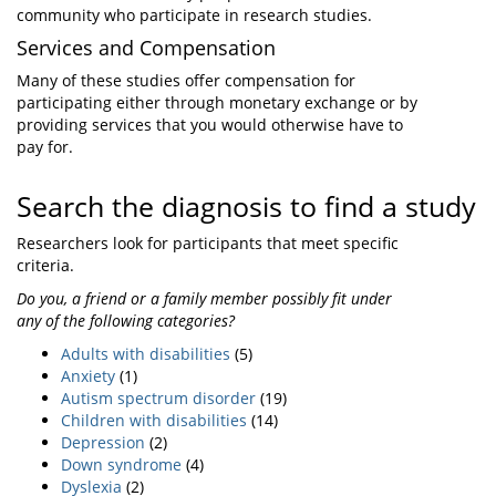
community who participate in research studies.
Services and Compensation
Many of these studies offer compensation for
participating either through monetary exchange or by
providing services that you would otherwise have to
pay for.
Search the diagnosis to find a study
Researchers look for participants that meet specific
criteria.
Do you, a friend or a family member possibly fit under
any of the following categories?
Adults with disabilities
(5)
Anxiety
(1)
Autism spectrum disorder
(19)
Children with disabilities
(14)
Depression
(2)
Down syndrome
(4)
Dyslexia
(2)