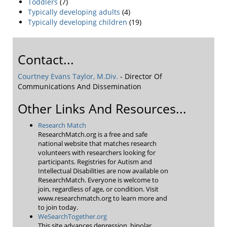
Toddlers
(7)
Typically developing adults
(4)
Typically developing children
(19)
Contact...
Courtney Evans Taylor, M.Div.
- Director Of
Communications And Dissemination
Other Links And Resources...
Research Match
ResearchMatch.org is a free and safe
national website that matches research
volunteers with researchers looking for
participants. Registries for Autism and
Intellectual Disabilities are now available on
ResearchMatch. Everyone is welcome to
join, regardless of age, or condition. Visit
www.researchmatch.org to learn more and
to join today.
WeSearchTogether.org
This site advances depression, bipolar