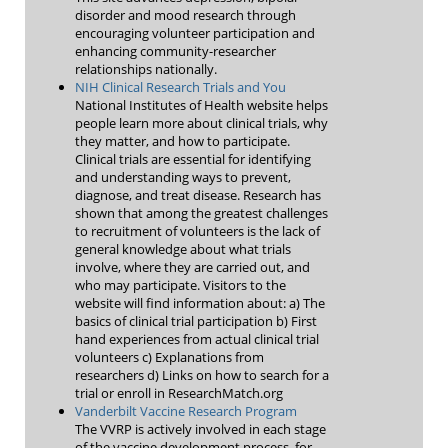
disorder and mood research through
encouraging volunteer participation and
enhancing community-researcher
relationships nationally.
NIH Clinical Research Trials and You
National Institutes of Health website helps
people learn more about clinical trials, why
they matter, and how to participate.
Clinical trials are essential for identifying
and understanding ways to prevent,
diagnose, and treat disease. Research has
shown that among the greatest challenges
to recruitment of volunteers is the lack of
general knowledge about what trials
involve, where they are carried out, and
who may participate. Visitors to the
website will find information about: a) The
basics of clinical trial participation b) First
hand experiences from actual clinical trial
volunteers c) Explanations from
researchers d) Links on how to search for a
trial or enroll in ResearchMatch.org
Vanderbilt Vaccine Research Program
The VVRP is actively involved in each stage
of the vaccine development process, for