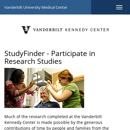
Vanderbilt University Medical Center
StudyFinder - Participate in
Research Studies
Much of the research completed at the Vanderbilt
Kennedy Center is made possible by the generous
contributions of time by people and families from the