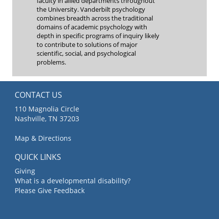
faculty in allied departments throughout
the University. Vanderbilt psychology
combines breadth across the traditional
domains of academic psychology with
depth in specific programs of inquiry likely
to contribute to solutions of major
scientific, social, and psychological
problems.
CONTACT US
110 Magnolia Circle
Nashville, TN 37203
Map & Directions
QUICK LINKS
Giving
What is a developmental disability?
Please Give Feedback